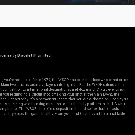
icense by Bracelet IP Limited.
me, you're not alone. Since 1970, the WSOP has been the place where that dream
 Main Event turns ordinary players into legends. But the WSOP calendar has
ompetition to international destinations, and dozens of Circuit events run
you're grinding a Circuit stop or taking your shot at the Main Event, the
an just a trophy. It's a permanent record that you are a champion. For players
 something worth paying attention to. It's the only platform in the US where
aving home! The WSOP also offers deposit limits and self-exclusion tools
s
healthy keeps the game healthy. From your first Circuit event to a final table in