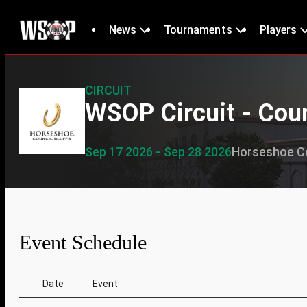
News
Tournaments
Players
CIRCUIT
WSOP Circuit - Coun
Sep 17 2026 - Sep 28 2026
Horseshoe Co
Event Schedule
Date
Event