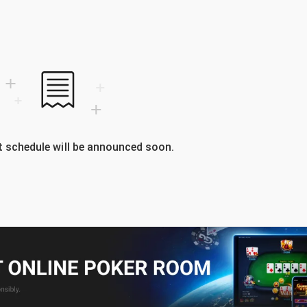
 schedule will be announced soon.