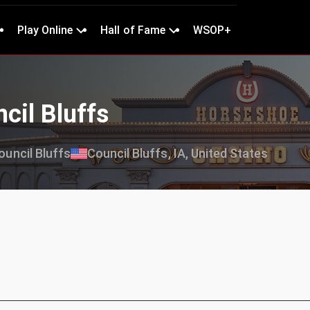
Play Online
Hall of Fame
WSOP+
cil Bluffs
uncil Bluffs
Council Bluffs, IA, United States