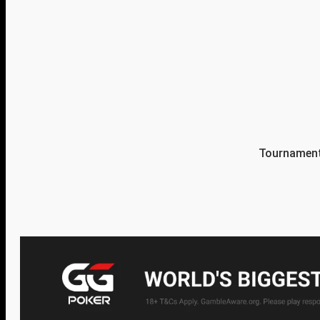
Tournament