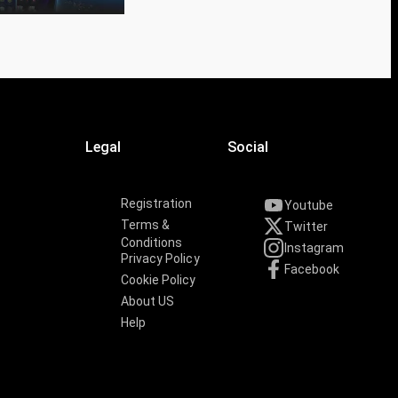
Legal
Social
Registration
Youtube
Terms &
Twitter
Conditions
Instagram
Privacy Policy
Facebook
Cookie Policy
About US
Help