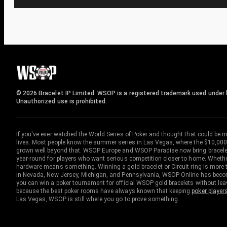
© 2026 Bracelet IP Limited. WSOP is a registered trademark used under l
Unauthorized use is prohibited.
If you've ever watched the World Series of Poker and thought that could be 
lives. Most people know the summer series in Las Vegas, where the $10,000
grown well beyond that. WSOP Europe and WSOP Paradise now bring bracelet c
year-round for players who want serious competition closer to home. Whether 
hardware means something. Winning a gold bracelet or Circuit ring is more th
in Nevada, New Jersey, Michigan, and Pennsylvania, WSOP Online has become
you can win a poker tournament for official WSOP gold bracelets without le
because the best poker rooms have always known that keeping
poker player
Las Vegas, WSOP is still where you go to prove something.