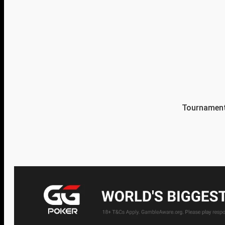
Tournament