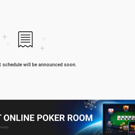
 schedule will be announced soon.