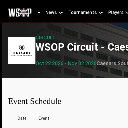
News
Tournaments
Players
CIRCUIT
WSOP Circuit - Cae
Oct 22 2026 - Nov 02 2026
Caesars Sout
Event Schedule
Date
Event