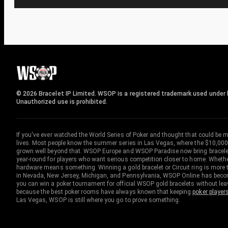
© 2026 Bracelet IP Limited. WSOP is a registered trademark used under l
Unauthorized use is prohibited.
If you've ever watched the World Series of Poker and thought that could be 
lives. Most people know the summer series in Las Vegas, where the $10,000
grown well beyond that. WSOP Europe and WSOP Paradise now bring bracelet c
year-round for players who want serious competition closer to home. Whether 
hardware means something. Winning a gold bracelet or Circuit ring is more th
in Nevada, New Jersey, Michigan, and Pennsylvania, WSOP Online has become
you can win a poker tournament for official WSOP gold bracelets without le
because the best poker rooms have always known that keeping
poker player
Las Vegas, WSOP is still where you go to prove something.