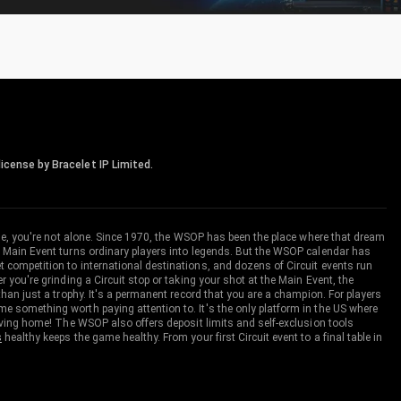
icense by Bracelet IP Limited.
me, you're not alone. Since 1970, the WSOP has been the place where that dream
 Main Event turns ordinary players into legends. But the WSOP calendar has
ompetition to international destinations, and dozens of Circuit events run
you're grinding a Circuit stop or taking your shot at the Main Event, the
an just a trophy. It's a permanent record that you are a champion. For players
 something worth paying attention to. It's the only platform in the US where
aving home! The WSOP also offers deposit limits and self-exclusion tools
s
healthy keeps the game healthy. From your first Circuit event to a final table in