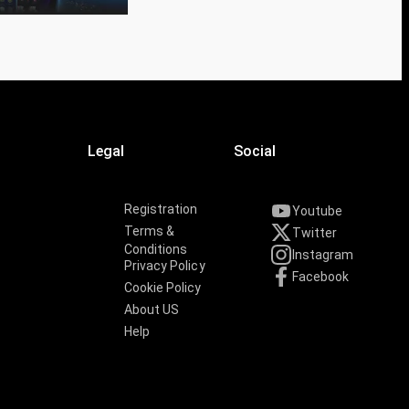
Legal
Social
Registration
Youtube
Terms &
Twitter
Conditions
Instagram
Privacy Policy
Facebook
Cookie Policy
About US
Help