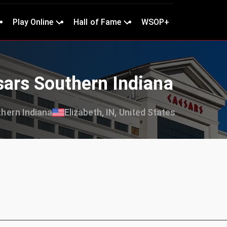
Play Online
Hall of Fame
WSOP+
sars Southern Indiana
hern Indiana
Elizabeth, IN, United States