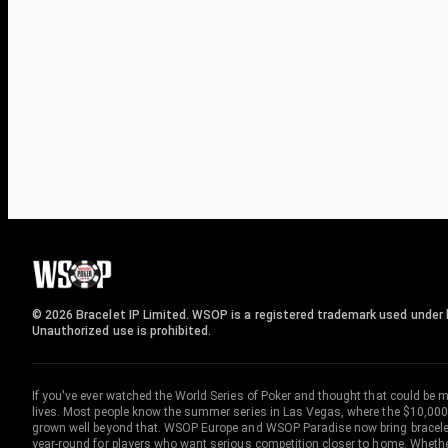
© 2026 Bracelet IP Limited. WSOP is a registered trademark used under l
Unauthorized use is prohibited.
If you've ever watched the World Series of Poker and thought that could be 
lives. Most people know the summer series in Las Vegas, where the $10,000
grown well beyond that. WSOP Europe and WSOP Paradise now bring bracelet c
year-round for players who want serious competition closer to home. Whether 