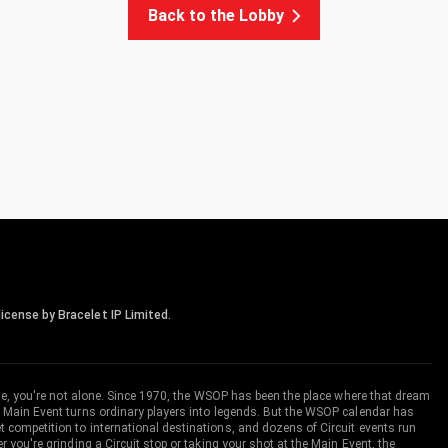
Back to the Lobby
icense by Bracelet IP Limited.
me, you're not alone. Since 1970, the WSOP has been the place where that dream
 Main Event turns ordinary players into legends. But the WSOP calendar has
ompetition to international destinations, and dozens of Circuit events run
you're grinding a Circuit stop or taking your shot at the Main Event, the