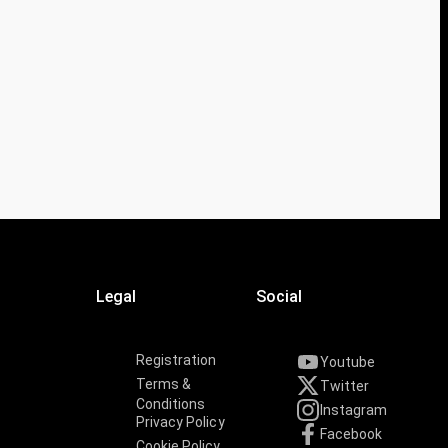
Legal
Social
Registration
Youtube
Terms &
Twitter
Conditions
Instagram
Privacy Policy
Facebook
Cookie Policy