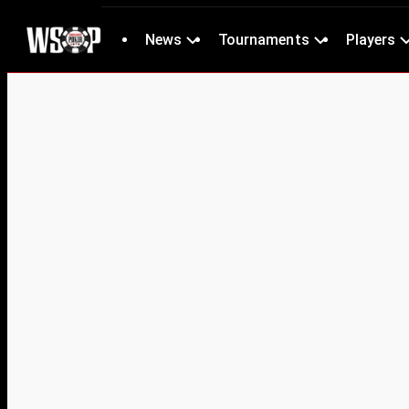
News
Tournaments
Players