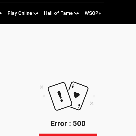
Play Online
Hall of Fame
WSOP+
Error : 500