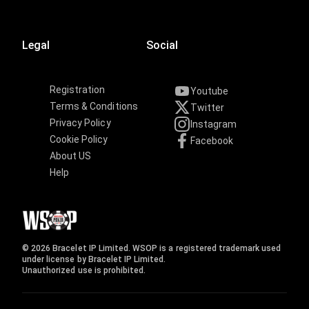
Legal
Social
Registration
Youtube
Terms & Conditions
Twitter
Privacy Policy
Instagram
Cookie Policy
Facebook
About US
Help
© 2026 Bracelet IP Limited. WSOP is a registered trademark used
under license by Bracelet IP Limited.
Unauthorized use is prohibited.