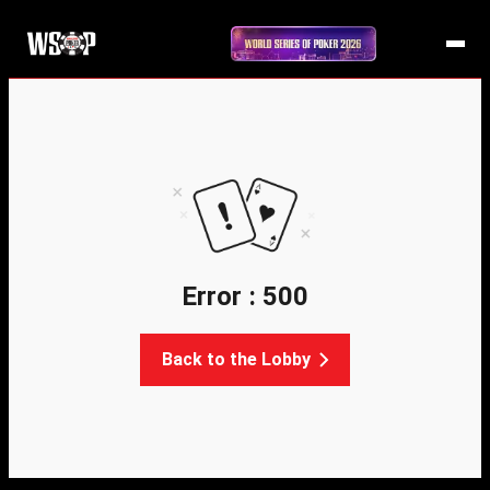
Error : 500
Back to the Lobby