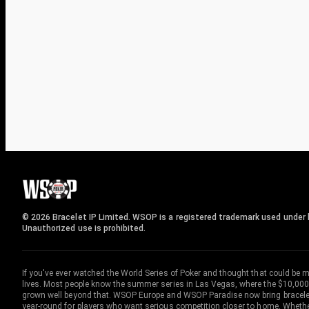
© 2026 Bracelet IP Limited. WSOP is a registered trademark used under l
Unauthorized use is prohibited.
If you've ever watched the World Series of Poker and thought that could be 
lives. Most people know the summer series in Las Vegas, where the $10,000
grown well beyond that. WSOP Europe and WSOP Paradise now bring bracelet c
year-round for players who want serious competition closer to home. Whether 