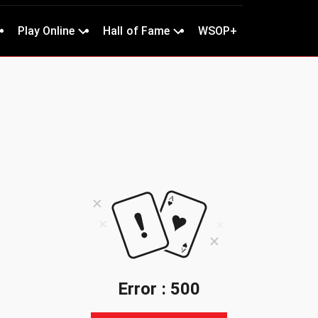
Play Online
Hall of Fame
WSOP+
Error : 500