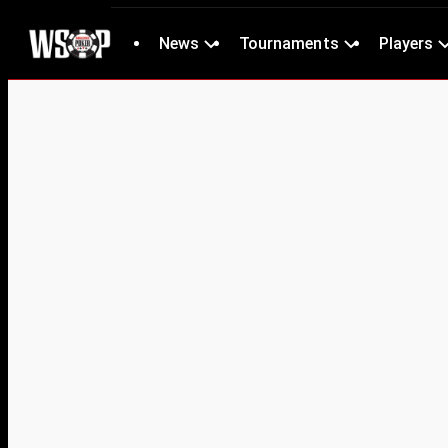
News
Tournaments
Players