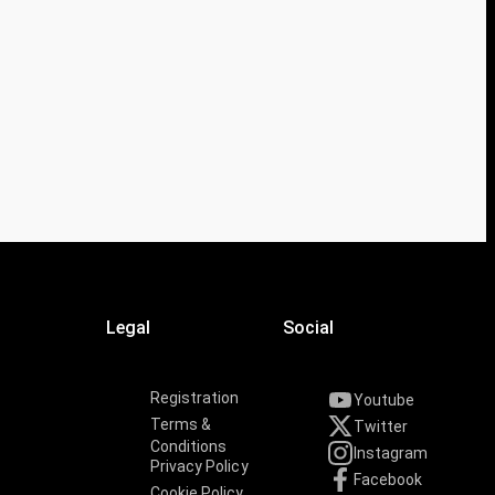
Legal
Social
Registration
Youtube
Terms &
Twitter
Conditions
Instagram
Privacy Policy
Facebook
Cookie Policy