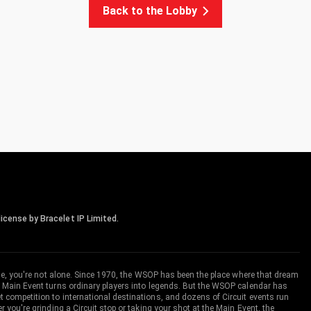
Back to the Lobby
icense by Bracelet IP Limited.
me, you're not alone. Since 1970, the WSOP has been the place where that dream
 Main Event turns ordinary players into legends. But the WSOP calendar has
ompetition to international destinations, and dozens of Circuit events run
you're grinding a Circuit stop or taking your shot at the Main Event, the