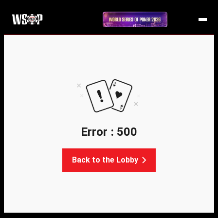
Error : 500
Back to the Lobby