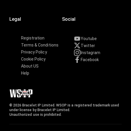
Legal
Social
Registration
Youtube
Terms & Conditions
Twitter
Privacy Policy
Instagram
Cookie Policy
Facebook
About US
Help
© 2026 Bracelet IP Limited. WSOP is a registered trademark used
under license by Bracelet IP Limited.
Unauthorized use is prohibited.