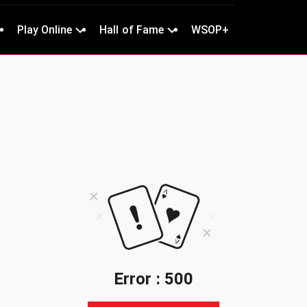
Play Online
Hall of Fame
WSOP+
Error : 500