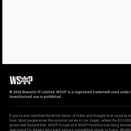
© 2026 Bracelet IP Limited. WSOP is a registered trademark used under l
Unauthorized use is prohibited.
If you've ever watched the World Series of Poker and thought that could be 
lives. Most people know the summer series in Las Vegas, where the $10,000
grown well beyond that. WSOP Europe and WSOP Paradise now bring bracelet c
year-round for players who want serious competition closer to home. Whether 