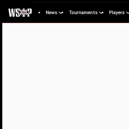
News
Tournaments
Players