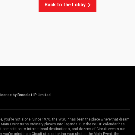
Back to the Lobby
icense by Bracelet IP Limited.
me, you're not alone. Since 1970, the WSOP has been the place where that dream
 Main Event turns ordinary players into legends. But the WSOP calendar has
ompetition to international destinations, and dozens of Circuit events run
you're grinding a Circuit stop or taking your shot at the Main Event, the