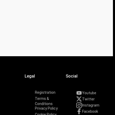
Legal
Social
Registration
Youtube
Terms &
Twitter
Conditions
Instagram
Privacy Policy
Facebook
Cookie Policy