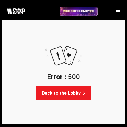
Error : 500
Back to the Lobby