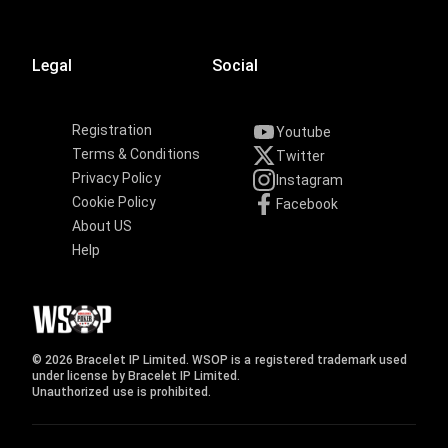
Legal
Social
Registration
Youtube
Terms & Conditions
Twitter
Privacy Policy
Instagram
Cookie Policy
Facebook
About US
Help
© 2026 Bracelet IP Limited. WSOP is a registered trademark used
under license by Bracelet IP Limited.
Unauthorized use is prohibited.