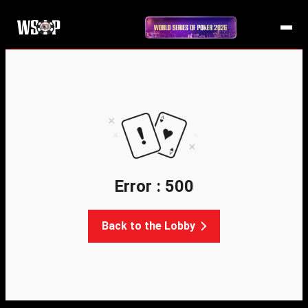
Error : 500
Back to the Lobby