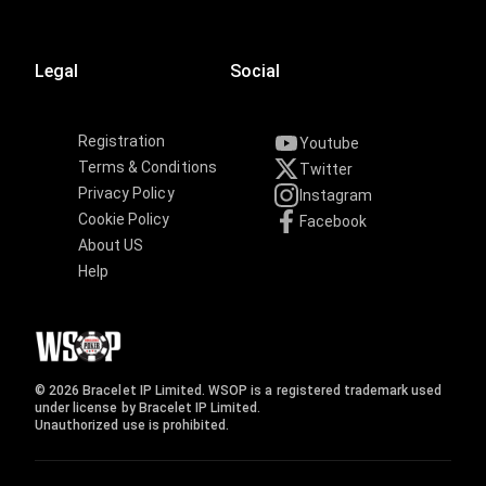
Legal
Social
Registration
Youtube
Terms & Conditions
Twitter
Privacy Policy
Instagram
Cookie Policy
Facebook
About US
Help
© 2026 Bracelet IP Limited. WSOP is a registered trademark used
under license by Bracelet IP Limited.
Unauthorized use is prohibited.