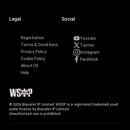
Legal
Social
Registration
Youtube
Terms & Conditions
Twitter
Privacy Policy
Instagram
Cookie Policy
Facebook
About US
Help
© 2026 Bracelet IP Limited. WSOP is a registered trademark used
under license by Bracelet IP Limited.
Unauthorized use is prohibited.