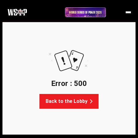
Error : 500
Back to the Lobby