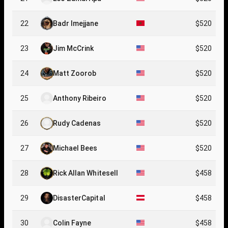
22
Badr Imejjane
$520
23
Jim McCrink
$520
24
Matt Zoorob
$520
25
Anthony Ribeiro
$520
26
Rudy Cadenas
$520
27
Michael Bees
$520
28
Rick Allan Whitesell
$458
29
DisasterCapital
$458
30
Colin Fayne
$458