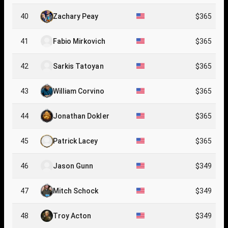
40
Zachary Peay
$365
41
Fabio Mirkovich
$365
42
Sarkis Tatoyan
$365
43
William Corvino
$365
44
Jonathan Dokler
$365
45
Patrick Lacey
$365
46
Jason Gunn
$349
47
Mitch Schock
$349
48
Troy Acton
$349