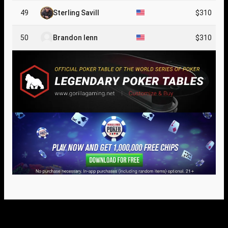
49
Sterling Savill
$310
50
Brandon Ienn
$310