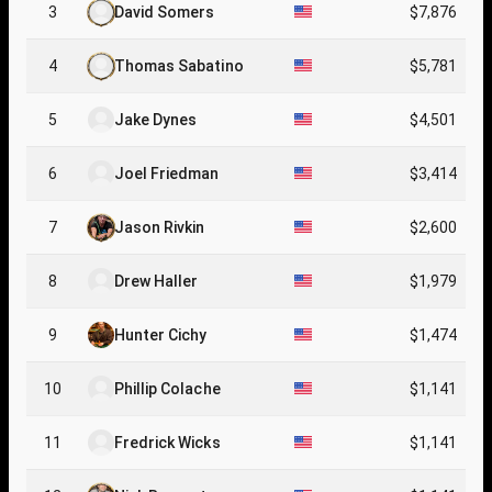
3
David Somers
$7,876
4
Thomas Sabatino
$5,781
5
Jake Dynes
$4,501
6
Joel Friedman
$3,414
7
Jason Rivkin
$2,600
8
Drew Haller
$1,979
9
Hunter Cichy
$1,474
10
Phillip Colache
$1,141
11
Fredrick Wicks
$1,141