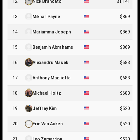
12
Nick Brancato
$1,141
13
Mikhail Payne
$869
14
Mariamma Joseph
$869
15
Benjamin Abrahams
$869
16
Alexandru Masek
$683
17
Anthony Maglietta
$683
18
Michael Holtz
$683
19
Jeffrey Kim
$520
20
Eric Van Auken
$520
21
Leo Zamarripa
$520