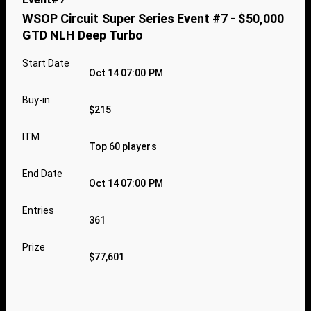
WSOP Circuit Super Series Event #7 - $50,000
GTD NLH Deep Turbo
Start Date
Oct 14 07:00 PM
Buy-in
$215
ITM
Top 60 players
End Date
Oct 14 07:00 PM
Entries
361
Prize
$77,601