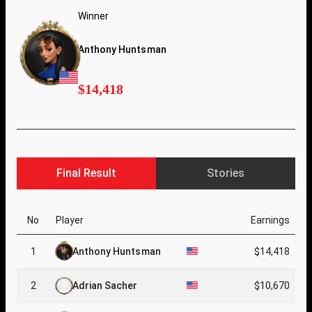
Winner
Anthony Huntsman
$14,418
Final Result
Stories
No
Player
Earnings
1
Anthony Huntsman
$14,418
2
Adrian Sacher
$10,670