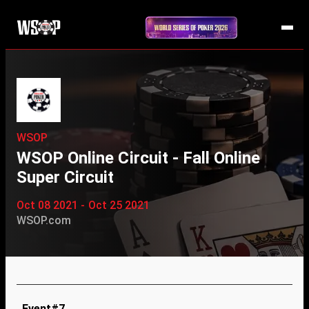
WSOP
WSOP Online Circuit - Fall Online
Super Circuit
Oct 08 2021 - Oct 25 2021
WSOP.com
Event#7