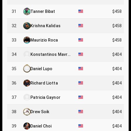
31
Tanner Bibat
$458
32
Krishna Kalidas
$458
33
Maurizio Roca
$458
34
Konstantinos Mavrop
$404
oulos
35
Daniel Lupo
$404
36
Richard Liotta
$404
37
Patricia Gaynor
$404
38
Drew Soik
$404
39
Daniel Choi
$404