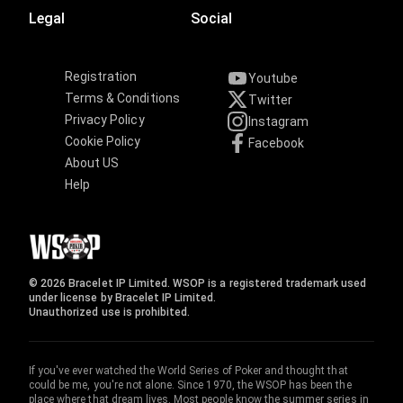
Legal
Social
Registration
Youtube
Terms & Conditions
Twitter
Privacy Policy
Instagram
Cookie Policy
Facebook
About US
Help
© 2026 Bracelet IP Limited. WSOP is a registered trademark used
under license by Bracelet IP Limited.
Unauthorized use is prohibited.
If you've ever watched the World Series of Poker and thought that
could be me, you're not alone. Since 1970, the WSOP has been the
place where that dream lives. Most people know the summer series in