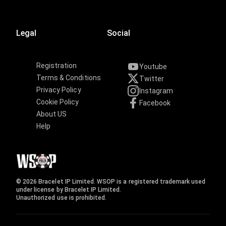
Legal
Social
Registration
Youtube
Terms & Conditions
Twitter
Privacy Policy
Instagram
Cookie Policy
Facebook
About US
Help
© 2026 Bracelet IP Limited. WSOP is a registered trademark used
under license by Bracelet IP Limited.
Unauthorized use is prohibited.