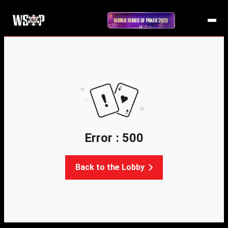
Error : 500
Back to the Lobby