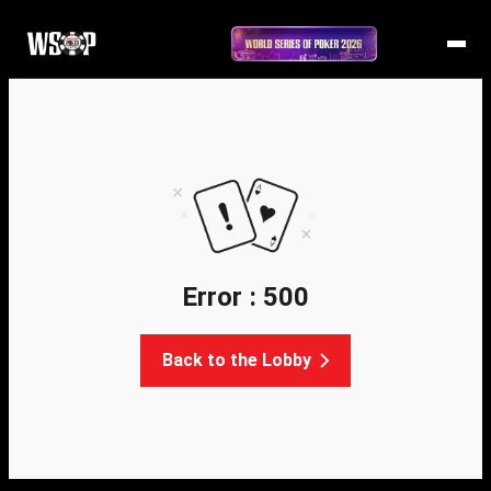
Error : 500
Back to the Lobby