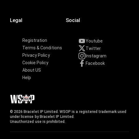
Legal
Social
Registration
Youtube
Terms & Conditions
Twitter
Privacy Policy
Instagram
Cookie Policy
Facebook
About US
Help
© 2026 Bracelet IP Limited. WSOP is a registered trademark used
under license by Bracelet IP Limited.
Unauthorized use is prohibited.