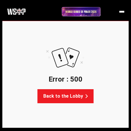
Error : 500
Back to the Lobby