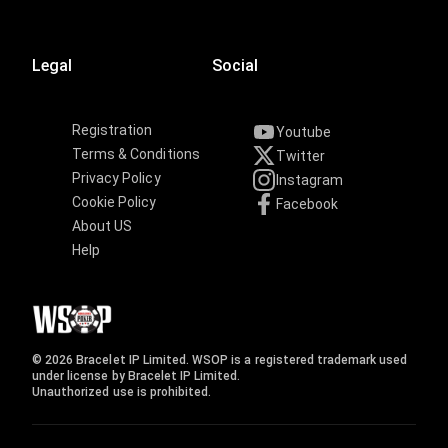
Legal
Social
Registration
Youtube
Terms & Conditions
Twitter
Privacy Policy
Instagram
Cookie Policy
Facebook
About US
Help
© 2026 Bracelet IP Limited. WSOP is a registered trademark used
under license by Bracelet IP Limited.
Unauthorized use is prohibited.