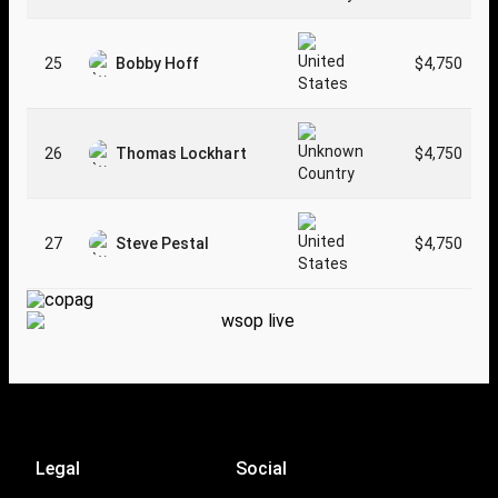
25
Bobby Hoff
$4,750
26
Thomas Lockhart
$4,750
27
Steve Pestal
$4,750
Legal
Social