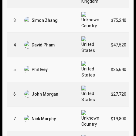
3
Simon Zhang
$75,240
4
David Pham
$47,520
5
Phil Ivey
$35,640
6
John Morgan
$27,720
7
Nick Murphy
$19,800