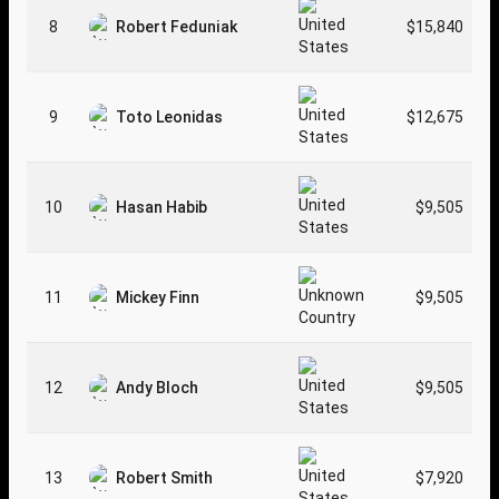
8
Robert Feduniak
$15,840
9
Toto Leonidas
$12,675
10
Hasan Habib
$9,505
11
Mickey Finn
$9,505
12
Andy Bloch
$9,505
13
Robert Smith
$7,920