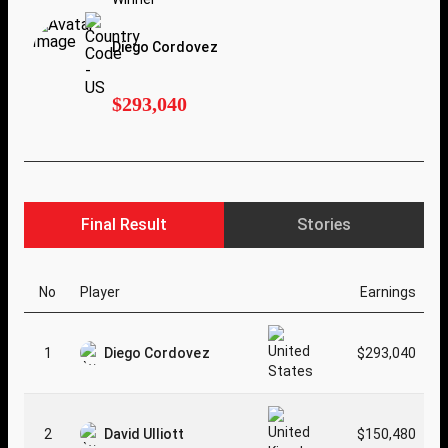
Diego Cordovez
$293,040
Final Result
Stories
No
Player
Earnings
1
Diego Cordovez
$293,040
2
David Ulliott
$150,480