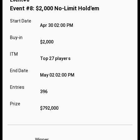
Event #8: $2,000 No-Limit Hold'em
Start Date
Apr 30 02:00 PM
Buy-in
$2,000
ITM
Top 27 players
End Date
May 02 02:00 PM
Entries
396
Prize
$792,000
Winner