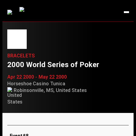
BRACELETS
2000 World Series of Poker
Apr 22 2000 - May 22 2000
Horseshoe Casino Tunica
Robinsonville, MS, United States
Event#8