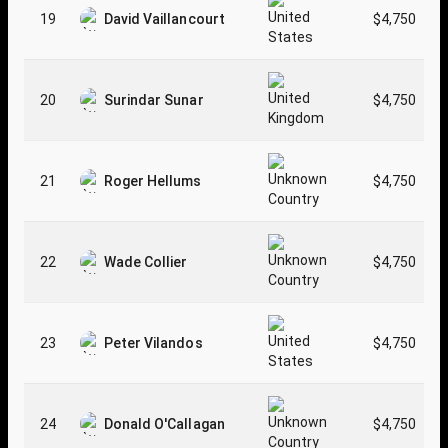
19
David Vaillancourt
$4,750
20
Surindar Sunar
$4,750
21
Roger Hellums
$4,750
22
Wade Collier
$4,750
23
Peter Vilandos
$4,750
24
Donald O'Callagan
$4,750