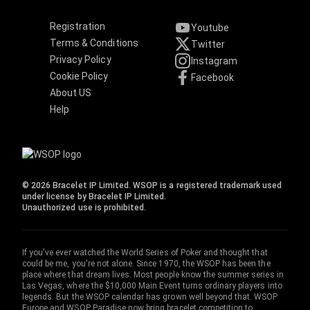
Registration
Youtube
Terms & Conditions
Twitter
Privacy Policy
Instagram
Cookie Policy
Facebook
About US
Help
© 2026 Bracelet IP Limited. WSOP is a registered trademark used
under license by Bracelet IP Limited.
Unauthorized use is prohibited.
If you've ever watched the World Series of Poker and thought that
could be me, you're not alone. Since 1970, the WSOP has been the
place where that dream lives. Most people know the summer series in
Las Vegas, where the $10,000 Main Event turns ordinary players into
legends. But the WSOP calendar has grown well beyond that. WSOP
Europe and WSOP Paradise now bring bracelet competition to