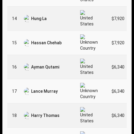
14
Hung La
$7,920
15
Hassan Chehab
$7,920
16
Ayman Qutami
$6,340
17
Lance Murray
$6,340
18
Harry Thomas
$6,340