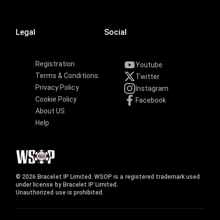
Legal
Social
Registration
Youtube
Terms & Conditions
Twitter
Privacy Policy
Instagram
Cookie Policy
Facebook
About US
Help
© 2026 Bracelet IP Limited. WSOP is a registered trademark used
under license by Bracelet IP Limited.
Unauthorized use is prohibited.