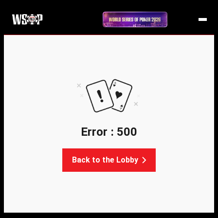
Error : 500
Back to the Lobby