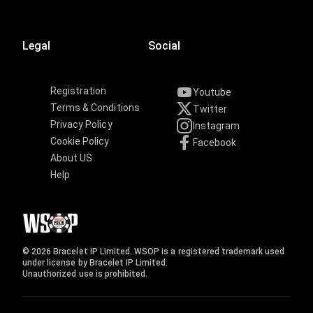
Legal
Social
Registration
Youtube
Terms & Conditions
Twitter
Privacy Policy
Instagram
Cookie Policy
Facebook
About US
Help
© 2026 Bracelet IP Limited. WSOP is a registered trademark used
under license by Bracelet IP Limited.
Unauthorized use is prohibited.