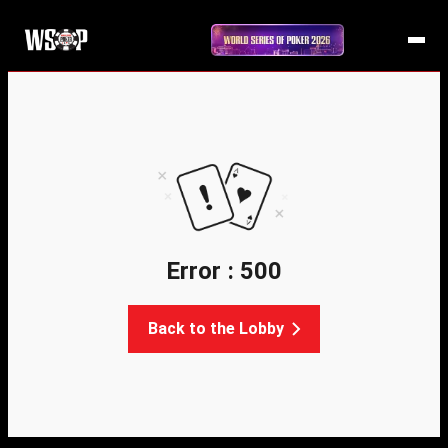
Error : 500
Back to the Lobby