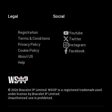
Legal
Social
Registration
Youtube
Terms & Conditions
Twitter
Privacy Policy
Instagram
Cookie Policy
Facebook
About US
Help
© 2026 Bracelet IP Limited. WSOP is a registered trademark used
under license by Bracelet IP Limited.
Unauthorized use is prohibited.