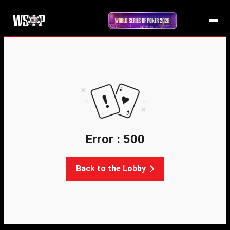
Error : 500
Back to the Lobby