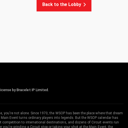
Back to the Lobby
icense by Bracelet IP Limited.
me, you're not alone. Since 1970, the WSOP has been the place where that dream
 Main Event turns ordinary players into legends. But the WSOP calendar has
ompetition to international destinations, and dozens of Circuit events run
you're grinding a Circuit stop or taking your shot at the Main Event, the