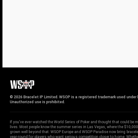
© 2026 Bracelet IP Limited. WSOP is a registered trademark used under l
Unauthorized use is prohibited.
If you've ever watched the World Series of Poker and thought that could be 
lives. Most people know the summer series in Las Vegas, where the $10,000
grown well beyond that. WSOP Europe and WSOP Paradise now bring bracelet c
year-round for players who want serious competition closer to home. Whether 