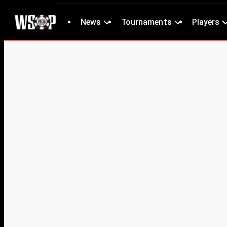
News
Tournaments
Players