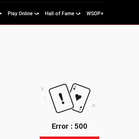
Play Online
Hall of Fame
WSOP+
Error : 500