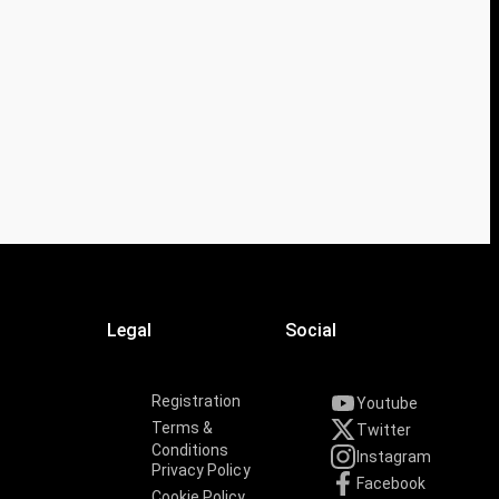
Legal
Social
Registration
Youtube
Terms &
Twitter
Conditions
Instagram
Privacy Policy
Facebook
Cookie Policy