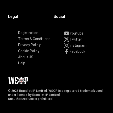
Legal
Social
Registration
Youtube
Terms & Conditions
Twitter
Privacy Policy
Instagram
Cookie Policy
Facebook
About US
Help
© 2026 Bracelet IP Limited. WSOP is a registered trademark used
under license by Bracelet IP Limited.
Unauthorized use is prohibited.