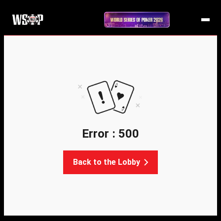
Error : 500
Back to the Lobby