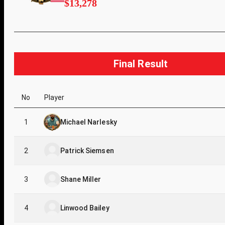
$13,278
Final Result
No
Player
1
Michael Narlesky
2
Patrick Siemsen
3
Shane Miller
4
Linwood Bailey