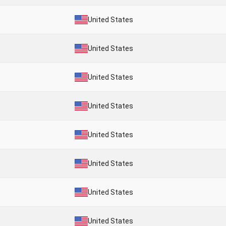
United States
United States
United States
United States
United States
United States
United States
United States