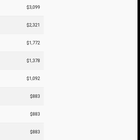
$3,099
$2,321
$1,772
$1,378
$1,092
$883
$883
$883