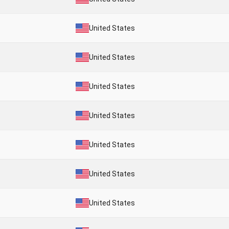
United States
United States
United States
United States
United States
United States
United States