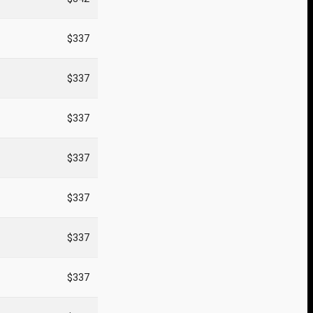
$337
$337
$337
$337
$337
$337
$337