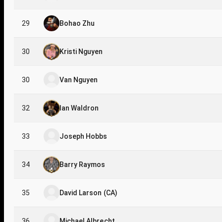
29
Bohao Zhu
30
Kristi Nguyen
30
Van Nguyen
32
Ian Waldron
33
Joseph Hobbs
34
Barry Raymos
35
David Larson (CA)
36
Michael Albrecht