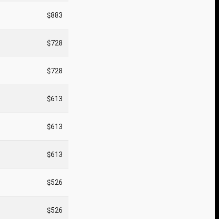
$883
$728
$728
$613
$613
$613
$526
$526