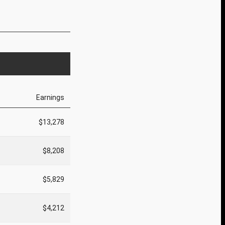
Earnings
$13,278
$8,208
$5,829
$4,212