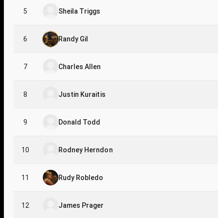
5
Sheila Triggs
6
Randy Gil
7
Charles Allen
8
Justin Kuraitis
9
Donald Todd
10
Rodney Herndon
11
Rudy Robledo
12
James Prager