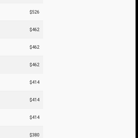
$526
$462
$462
$462
$414
$414
$414
$380