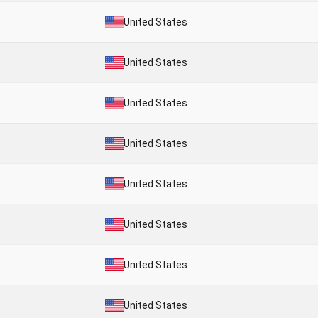
United States
United States
United States
United States
United States
United States
United States
United States