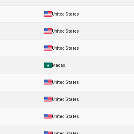
United States
United States
United States
Macao
United States
United States
United States
United States