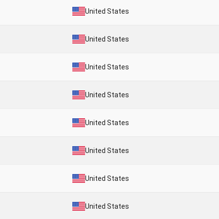
United States
United States
United States
United States
United States
United States
United States
United States