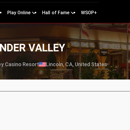
Play Online
Hall of Fame
WSOP+
UNDER VALLEY
ey Casino Resort
Lincoln, CA, United States