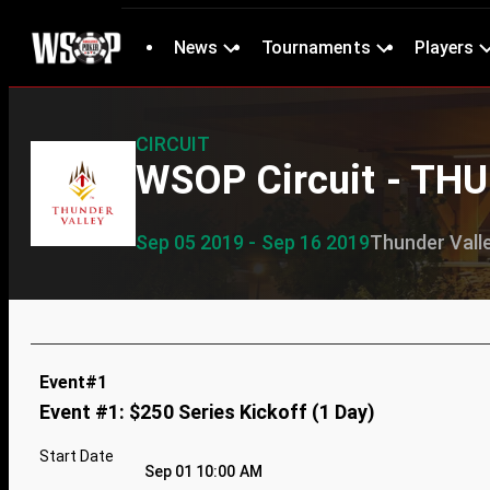
News
Tournaments
Players
CIRCUIT
WSOP Circuit - TH
Sep 05 2019 - Sep 16 2019
Thunder Vall
Event#1
Event #1: $250 Series Kickoff (1 Day)
Start Date
Sep 01 10:00 AM