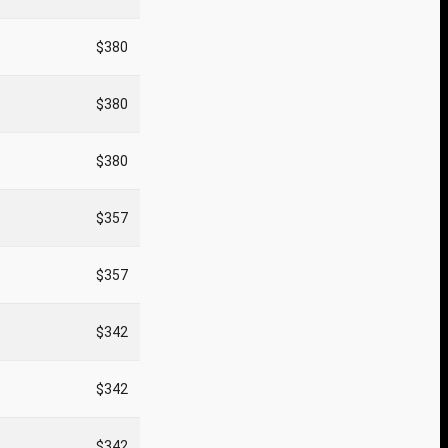
$380
$380
$380
$357
$357
$342
$342
$342