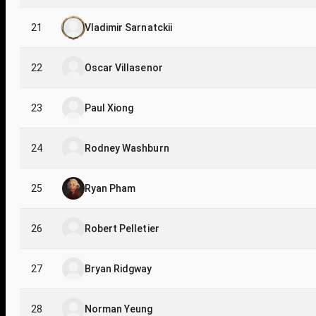
21
Vladimir Sarnatckii
22
Oscar Villasenor
23
Paul Xiong
24
Rodney Washburn
25
Ryan Pham
26
Robert Pelletier
27
Bryan Ridgway
28
Norman Yeung