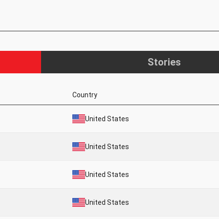
Stories
Country
United States
United States
United States
United States