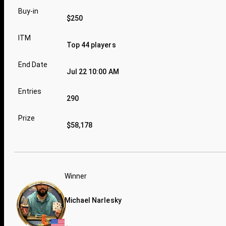
Buy-in
$250
ITM
Top 44 players
End Date
Jul 22 10:00 AM
Entries
290
Prize
$58,178
Winner
Michael Narlesky