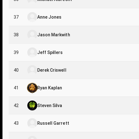
37
Anne Jones
38
Jason Markwith
39
Jeff Spillers
40
Derek Criswell
41
Ryan Kaplan
42
Steven Silva
43
Russell Garrett