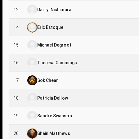
12
Darryl Nishimura
14
Eric Estoque
15
Michael Degroot
16
Theresa Cummings
17
Sok Chean
18
Patricia Dellow
19
Sandre Swanson
20
Shain Matthews