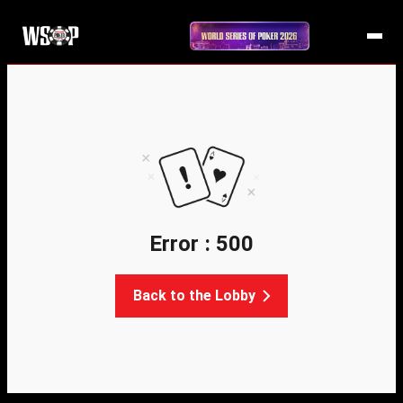
Error : 500
Back to the Lobby