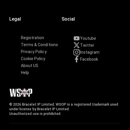
Legal
Social
Registration
Youtube
Terms & Conditions
Twitter
Privacy Policy
Instagram
Cookie Policy
Facebook
About US
Help
© 2026 Bracelet IP Limited. WSOP is a registered trademark used
under license by Bracelet IP Limited.
Unauthorized use is prohibited.