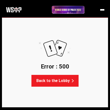
Error : 500
Back to the Lobby