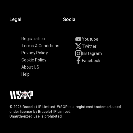
Legal
Social
Registration
Youtube
Terms & Conditions
Twitter
Privacy Policy
Instagram
Cookie Policy
Facebook
About US
Help
© 2026 Bracelet IP Limited. WSOP is a registered trademark used
under license by Bracelet IP Limited.
Unauthorized use is prohibited.