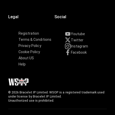
Legal
Social
Registration
Youtube
Terms & Conditions
Twitter
Privacy Policy
Instagram
Cookie Policy
Facebook
About US
Help
© 2026 Bracelet IP Limited. WSOP is a registered trademark used
under license by Bracelet IP Limited.
Unauthorized use is prohibited.