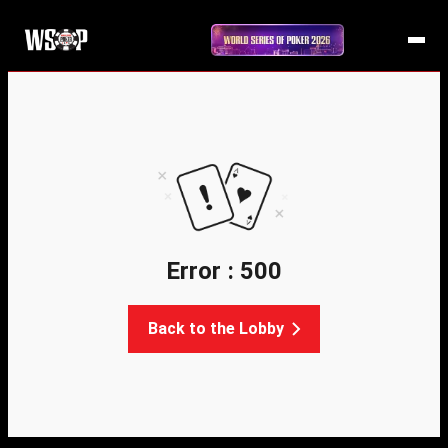
Error : 500
Back to the Lobby