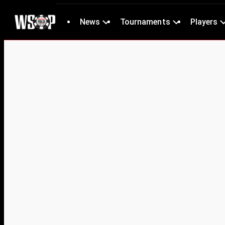
News
Tournaments
Players