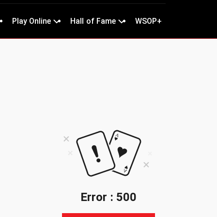
Play Online
Hall of Fame
WSOP+
Error : 500