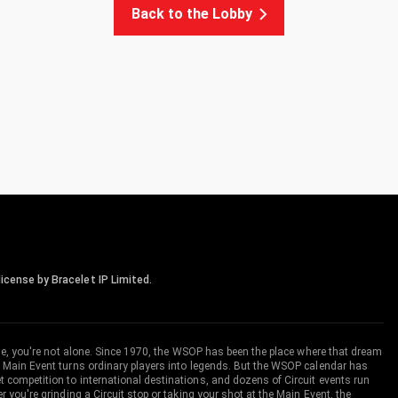
Back to the Lobby
icense by Bracelet IP Limited.
me, you're not alone. Since 1970, the WSOP has been the place where that dream
 Main Event turns ordinary players into legends. But the WSOP calendar has
ompetition to international destinations, and dozens of Circuit events run
you're grinding a Circuit stop or taking your shot at the Main Event, the