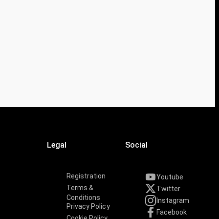
Legal
Social
Registration
Youtube
Terms &
Twitter
Conditions
Instagram
Privacy Policy
Facebook
Cookie Policy