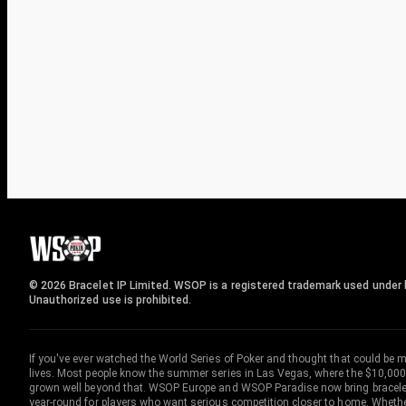
© 2026 Bracelet IP Limited. WSOP is a registered trademark used under l
Unauthorized use is prohibited.
If you've ever watched the World Series of Poker and thought that could be 
lives. Most people know the summer series in Las Vegas, where the $10,000
grown well beyond that. WSOP Europe and WSOP Paradise now bring bracelet c
year-round for players who want serious competition closer to home. Whether 