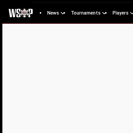
News
Tournaments
Players