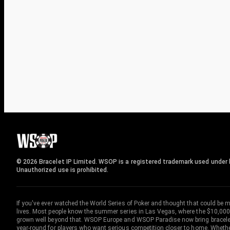
© 2026 Bracelet IP Limited. WSOP is a registered trademark used under l
Unauthorized use is prohibited.
If you've ever watched the World Series of Poker and thought that could be 
lives. Most people know the summer series in Las Vegas, where the $10,000
grown well beyond that. WSOP Europe and WSOP Paradise now bring bracelet c
year-round for players who want serious competition closer to home. Whether 