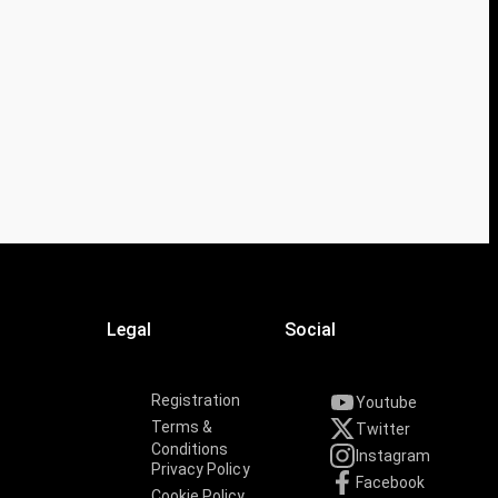
Legal
Social
Registration
Youtube
Terms &
Twitter
Conditions
Instagram
Privacy Policy
Facebook
Cookie Policy