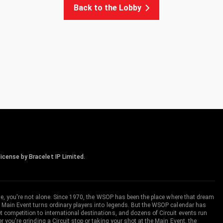
Back to the Lobby
icense by Bracelet IP Limited.
me, you're not alone. Since 1970, the WSOP has been the place where that dream
 Main Event turns ordinary players into legends. But the WSOP calendar has
ompetition to international destinations, and dozens of Circuit events run
you're grinding a Circuit stop or taking your shot at the Main Event, the