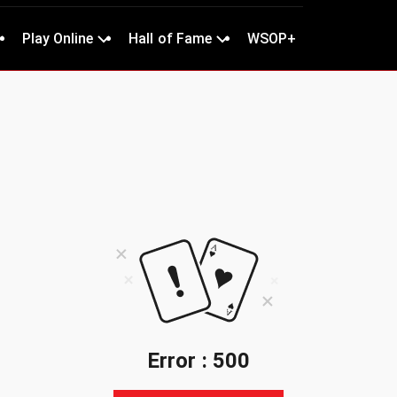
Play Online
Hall of Fame
WSOP+
Error : 500