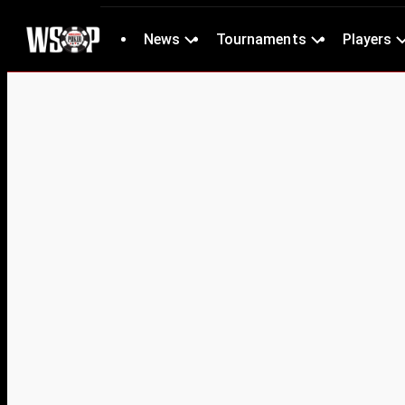
News
Tournaments
Players