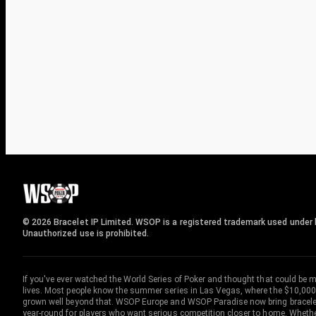
© 2026 Bracelet IP Limited. WSOP is a registered trademark used under l
Unauthorized use is prohibited.
If you've ever watched the World Series of Poker and thought that could be 
lives. Most people know the summer series in Las Vegas, where the $10,000
grown well beyond that. WSOP Europe and WSOP Paradise now bring bracelet c
year-round for players who want serious competition closer to home. Whether 