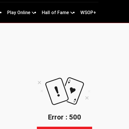
Play Online
Hall of Fame
WSOP+
Error : 500