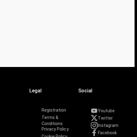
Legal
Social
Registration
Youtube
Terms &
Twitter
Conditions
Instagram
Privacy Policy
Facebook
Cookie Policy