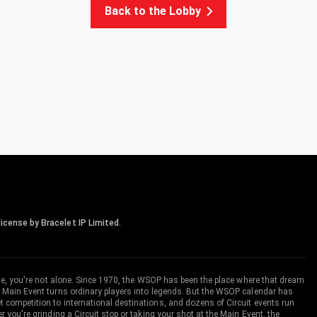
Back to the Lobby
icense by Bracelet IP Limited.
me, you're not alone. Since 1970, the WSOP has been the place where that dream
 Main Event turns ordinary players into legends. But the WSOP calendar has
ompetition to international destinations, and dozens of Circuit events run
you're grinding a Circuit stop or taking your shot at the Main Event, the