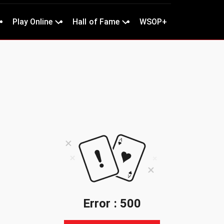
Play Online
Hall of Fame
WSOP+
Error : 500