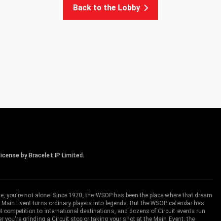
Back to the Lobby
icense by Bracelet IP Limited.
me, you're not alone. Since 1970, the WSOP has been the place where that dream
 Main Event turns ordinary players into legends. But the WSOP calendar has
ompetition to international destinations, and dozens of Circuit events run
you're grinding a Circuit stop or taking your shot at the Main Event, the