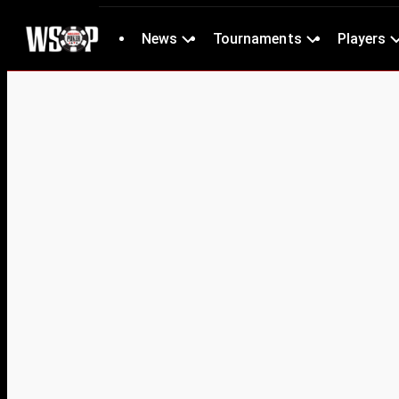
News
Tournaments
Players