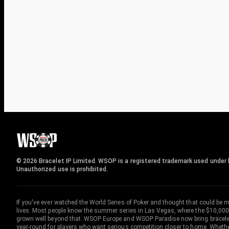
© 2026 Bracelet IP Limited. WSOP is a registered trademark used under l
Unauthorized use is prohibited.
If you've ever watched the World Series of Poker and thought that could be 
lives. Most people know the summer series in Las Vegas, where the $10,000
grown well beyond that. WSOP Europe and WSOP Paradise now bring bracelet c
year-round for players who want serious competition closer to home. Whether 