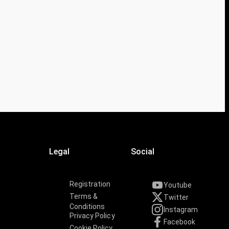
Legal
Social
Registration
Youtube
Terms &
Twitter
Conditions
Instagram
Privacy Policy
Facebook
Cookie Policy