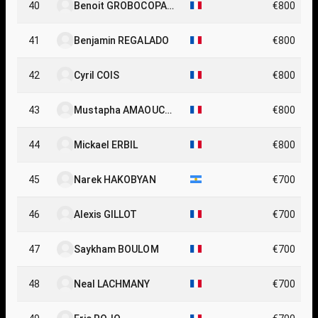
40
Benoit GROBOCOPAT
€800
EL
41
Benjamin REGALADO
€800
42
Cyril COIS
€800
43
Mustapha AMAOUCH
€800
E
44
Mickael ERBIL
€800
45
Narek HAKOBYAN
€700
46
Alexis GILLOT
€700
47
Saykham BOULOM
€700
48
Neal LACHMANY
€700