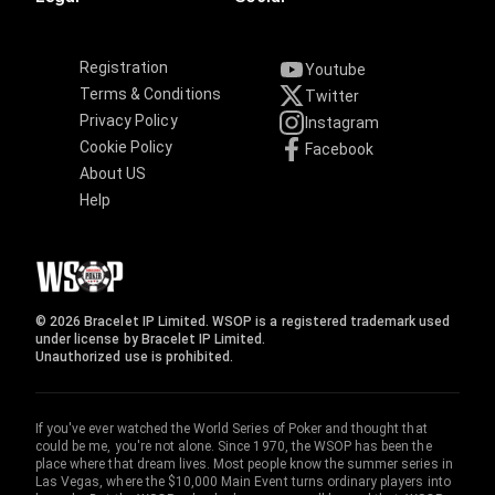
Registration
Youtube
Terms & Conditions
Twitter
Privacy Policy
Instagram
Cookie Policy
Facebook
About US
Help
© 2026 Bracelet IP Limited. WSOP is a registered trademark used
under license by Bracelet IP Limited.
Unauthorized use is prohibited.
If you've ever watched the World Series of Poker and thought that
could be me, you're not alone. Since 1970, the WSOP has been the
place where that dream lives. Most people know the summer series in
Las Vegas, where the $10,000 Main Event turns ordinary players into