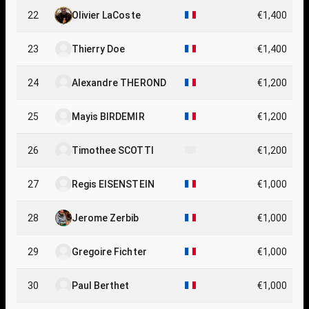
22
Olivier LaCoste
€1,400
23
Thierry Doe
€1,400
24
Alexandre THEROND
€1,200
25
Mayis BIRDEMIR
€1,200
26
Timothee SCOTTI
€1,200
27
Regis EISENSTEIN
€1,000
28
Jerome Zerbib
€1,000
29
Gregoire Fichter
€1,000
30
Paul Berthet
€1,000