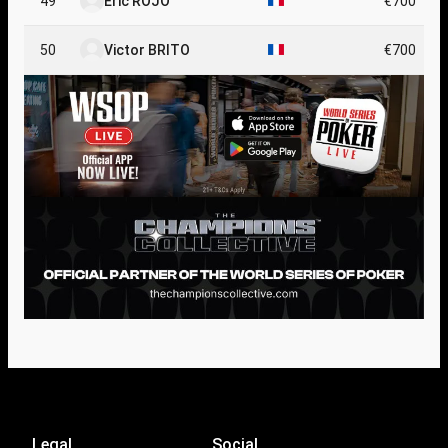
49
Eric ROJO
€700
50
Victor BRITO
€700
Legal
Social