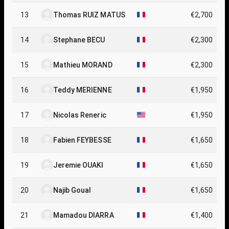
13
Thomas RUIZ MATUS
€2,700
14
Stephane BECU
€2,300
15
Mathieu MORAND
€2,300
16
Teddy MERIENNE
€1,950
17
Nicolas Reneric
€1,950
18
Fabien FEYBESSE
€1,650
19
Jeremie OUAKI
€1,650
20
Najib Goual
€1,650
21
Mamadou DIARRA
€1,400