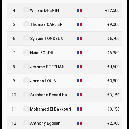
MA
4
William DHENIN
€12,500
5
Thomas CARLIER
€9,000
6
Sylvain TONDEUX
€6,700
7
Naim FOUDIL
€5,350
8
Jerome STEPHAN
€4,500
9
Jordan LOUIN
€3,800
10
Stephane Benadiba
€3,150
11
Mohamed El Bakkouri
€3,150
12
Anthony Egdjian
€2,700