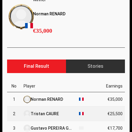
Norman RENARD
€35,000
Final Result
Stories
No
Player
Earnings
1
Norman RENARD
€35,000
2
Tristan CAURE
€25,500
3
Gustavo PEREIRA GA
€17,700