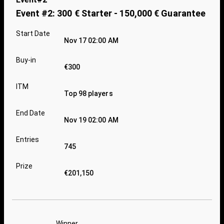
Event #2: 300 € Starter - 150,000 € Guarantee
Start Date
Nov 17 02:00 AM
Buy-in
€300
ITM
Top 98 players
End Date
Nov 19 02:00 AM
Entries
745
Prize
€201,150
Winner