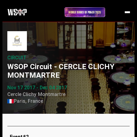
CIRCUIT
WSOP Circuit - CERCLE CLICHY
MONTMARTRE
Nov 17 2017 - Dec 04 2017
Cercle Clichy Montmartre
Paris, France
Event#2