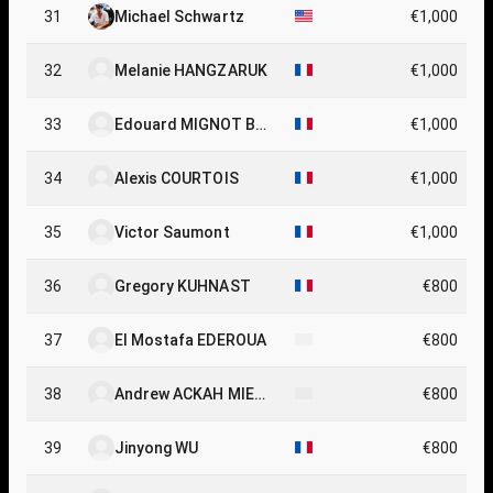
31
Michael Schwartz
€1,000
32
Melanie HANGZARUK
€1,000
33
Edouard MIGNOT BO
€1,000
NNEFOUS
34
Alexis COURTOIS
€1,000
35
Victor Saumont
€1,000
36
Gregory KUHNAST
€800
37
El Mostafa EDEROUA
€800
38
Andrew ACKAH MIEZ
€800
AN
39
Jinyong WU
€800