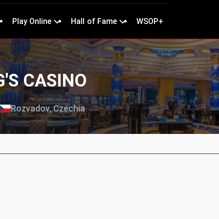
Play Online
Hall of Fame
WSOP+
G'S CASINO
Rozvadov, Czechia