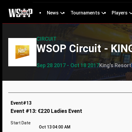
News
Tournaments
Players
CIRCUIT
WSOP Circuit - KIN
Sep 28 2017 - Oct 18 2017
King's Resort
Event#13
Event #13: €220 Ladies Event
Start Date
Oct 13 04:00 AM