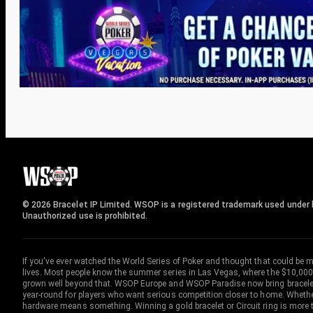
© 2026 Bracelet IP Limited. WSOP is a registered trademark used under l
Unauthorized use is prohibited.
If you've ever watched the World Series of Poker and thought that could be 
lives. Most people know the summer series in Las Vegas, where the $10,000
grown well beyond that. WSOP Europe and WSOP Paradise now bring bracelet c
year-round for players who want serious competition closer to home. Whether 
hardware means something. Winning a gold bracelet or Circuit ring is more th