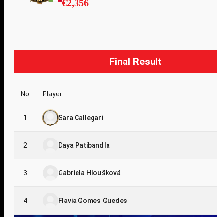
€2,356
Final Result
No
Player
1
Sara Callegari
2
Daya Patibandla
3
Gabriela Hloušková
4
Flavia Gomes Guedes