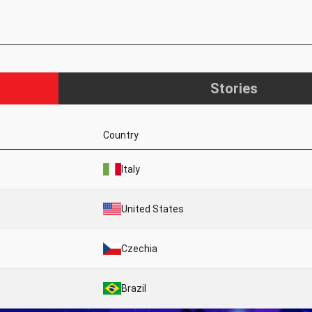
Stories
Country
Italy
United States
Czechia
Brazil