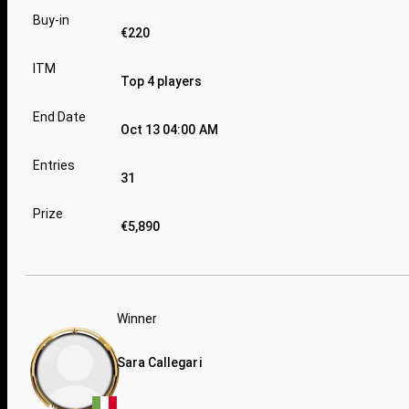
Buy-in
€220
ITM
Top 4 players
End Date
Oct 13 04:00 AM
Entries
31
Prize
€5,890
Winner
Sara Callegari