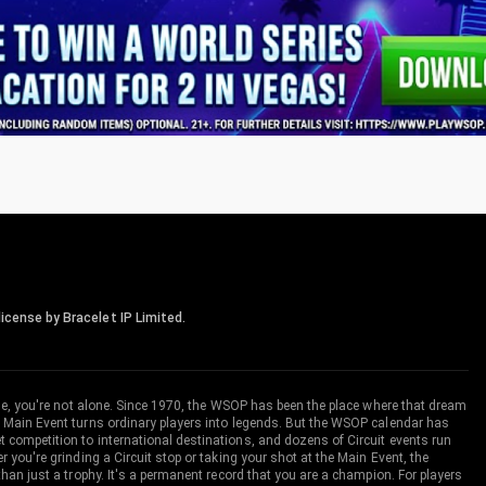
icense by Bracelet IP Limited.
me, you're not alone. Since 1970, the WSOP has been the place where that dream
 Main Event turns ordinary players into legends. But the WSOP calendar has
ompetition to international destinations, and dozens of Circuit events run
you're grinding a Circuit stop or taking your shot at the Main Event, the
an just a trophy. It's a permanent record that you are a champion. For players