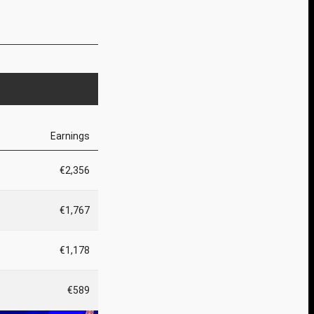
Earnings
€2,356
€1,767
€1,178
€589