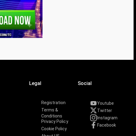
Legal
Social
Registration
Youtube
Terms &
Twitter
Conditions
Instagram
Privacy Policy
Facebook
Cookie Policy