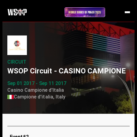
CIRCUIT
WSOP Circuit - CASINO CAMPIONE
Sep 01 2017 - Sep 11 2017
Casino Campione d'Italia
Campione d'italia, Italy
Event#2