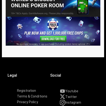
Legal
Social
Registration
Youtube
Terms & Conditions
Twitter
Privacy Policy
Instagram