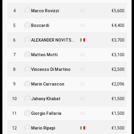
4
Marco Rovizzi
€5,600
5
Boccardi
€4,400
6
ALEXANDER NOVITSK
€3,700
IY
7
Matteo Motti
€3,100
8
Vincenzo Di Martino
€2,500
9
Marin Carrascon
€2,096
10
Jahany Khabat
€1,500
11
Giorgio Fallaria
€1,500
12
Mario Ripepi
€1,500