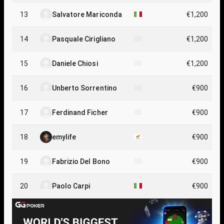
13
Salvatore Mariconda
€1,200
14
Pasquale Cirigliano
€1,200
15
Daniele Chiosi
€1,200
16
Unberto Sorrentino
€900
17
Ferdinand Ficher
€900
18
emylife
€900
19
Fabrizio Del Bono
€900
20
Paolo Carpi
€900