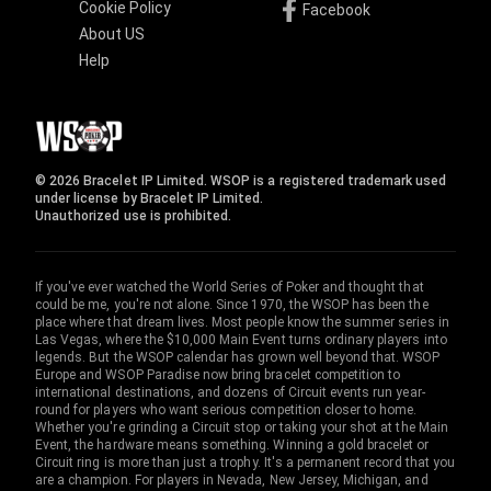
Cookie Policy
Facebook
About US
Help
© 2026 Bracelet IP Limited. WSOP is a registered trademark used
under license by Bracelet IP Limited.
Unauthorized use is prohibited.
If you've ever watched the World Series of Poker and thought that
could be me, you're not alone. Since 1970, the WSOP has been the
place where that dream lives. Most people know the summer series in
Las Vegas, where the $10,000 Main Event turns ordinary players into
legends. But the WSOP calendar has grown well beyond that. WSOP
Europe and WSOP Paradise now bring bracelet competition to
international destinations, and dozens of Circuit events run year-
round for players who want serious competition closer to home.
Whether you're grinding a Circuit stop or taking your shot at the Main
Event, the hardware means something. Winning a gold bracelet or
Circuit ring is more than just a trophy. It's a permanent record that you
are a champion. For players in Nevada, New Jersey, Michigan, and