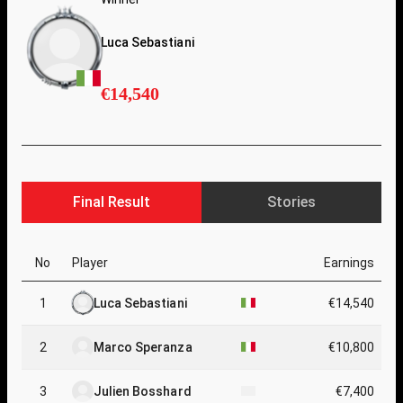
Luca Sebastiani
€14,540
Final Result
Stories
No
Player
Earnings
1
Luca Sebastiani
€14,540
2
Marco Speranza
€10,800
3
Julien Bosshard
€7,400