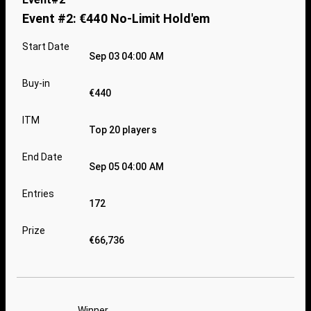
Event #2: €440 No-Limit Hold'em
Start Date
Sep 03 04:00 AM
Buy-in
€440
ITM
Top 20 players
End Date
Sep 05 04:00 AM
Entries
172
Prize
€66,736
Winner