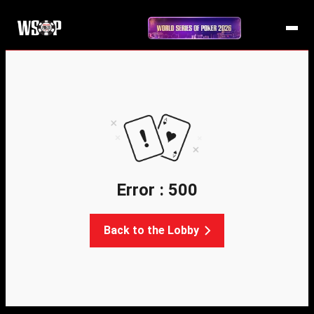
Error : 500
Back to the Lobby