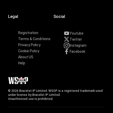
Legal
Social
Registration
Youtube
Terms & Conditions
Twitter
Privacy Policy
Instagram
Cookie Policy
Facebook
About US
Help
© 2026 Bracelet IP Limited. WSOP is a registered trademark used
under license by Bracelet IP Limited.
Unauthorized use is prohibited.