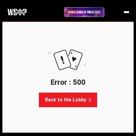
Error : 500
Back to the Lobby