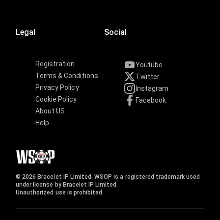
Legal
Social
Registration
Youtube
Terms & Conditions
Twitter
Privacy Policy
Instagram
Cookie Policy
Facebook
About US
Help
© 2026 Bracelet IP Limited. WSOP is a registered trademark used
under license by Bracelet IP Limited.
Unauthorized use is prohibited.