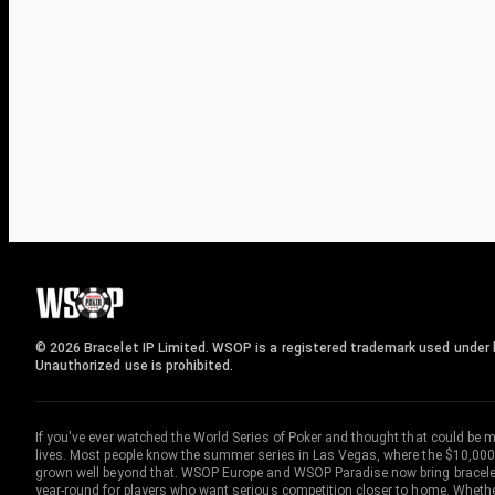
© 2026 Bracelet IP Limited. WSOP is a registered trademark used under l
Unauthorized use is prohibited.
If you've ever watched the World Series of Poker and thought that could be 
lives. Most people know the summer series in Las Vegas, where the $10,000
grown well beyond that. WSOP Europe and WSOP Paradise now bring bracelet c
year-round for players who want serious competition closer to home. Whether 