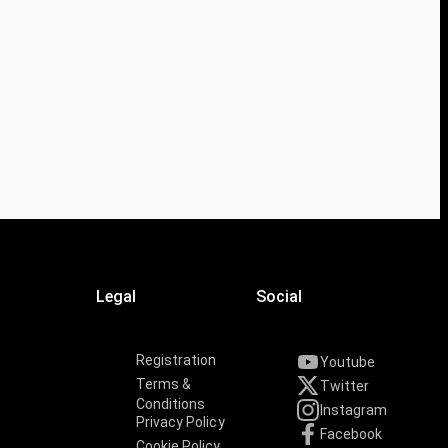
Legal
Social
Registration
Youtube
Terms &
Twitter
Conditions
Instagram
Privacy Policy
Facebook
Cookie Policy