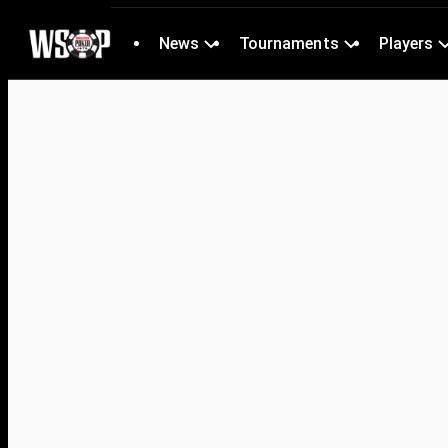
News
Tournaments
Players