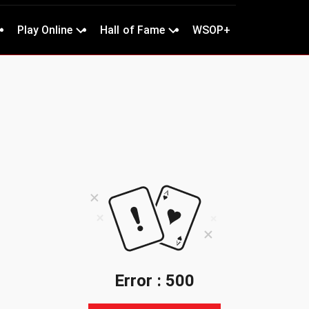
Play Online
Hall of Fame
WSOP+
Error : 500