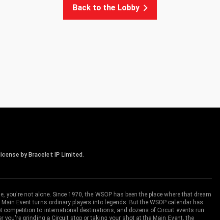
Back to the Lobby
icense by Bracelet IP Limited.
me, you're not alone. Since 1970, the WSOP has been the place where that dream
 Main Event turns ordinary players into legends. But the WSOP calendar has
ompetition to international destinations, and dozens of Circuit events run
you're grinding a Circuit stop or taking your shot at the Main Event, the