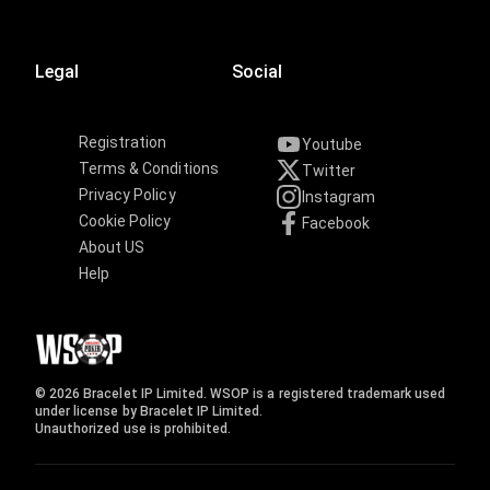
Legal
Social
Registration
Youtube
Terms & Conditions
Twitter
Privacy Policy
Instagram
Cookie Policy
Facebook
About US
Help
© 2026 Bracelet IP Limited. WSOP is a registered trademark used
under license by Bracelet IP Limited.
Unauthorized use is prohibited.