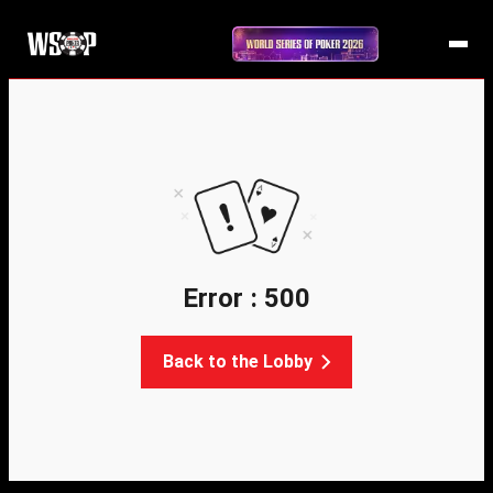
Error : 500
Back to the Lobby