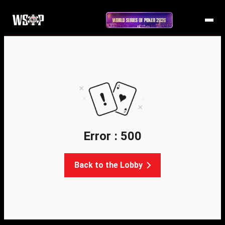
Error : 500
Back to the Lobby