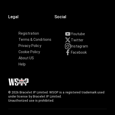
Legal
Social
Registration
Youtube
Terms & Conditions
Twitter
Privacy Policy
Instagram
Cookie Policy
Facebook
About US
Help
© 2026 Bracelet IP Limited. WSOP is a registered trademark used
under license by Bracelet IP Limited.
Unauthorized use is prohibited.