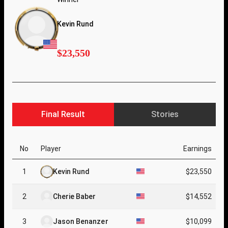
Kevin Rund
$23,550
Final Result
Stories
No
Player
Earnings
1
Kevin Rund
$23,550
2
Cherie Baber
$14,552
3
Jason Benanzer
$10,099