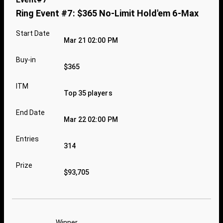
Ring Event #7: $365 No-Limit Hold'em 6-Max
Start Date
Mar 21 02:00 PM
Buy-in
$365
ITM
Top 35 players
End Date
Mar 22 02:00 PM
Entries
314
Prize
$93,705
Winner