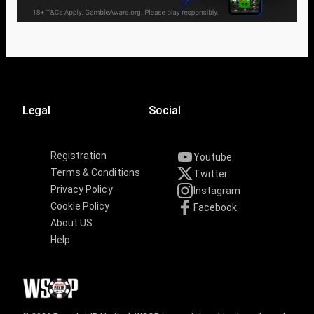
Legal
Social
Registration
Youtube
Terms & Conditions
Twitter
Privacy Policy
Instagram
Cookie Policy
Facebook
About US
Help