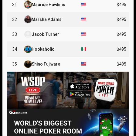
31
Maurice Hawkins
$495
32
Marsha Adams
$495
33
Jacob Turner
$495
34
Hookaholic
$495
35
Shino Fujiwara
$495