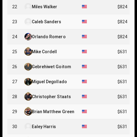
22
Miles Walker
$824
23
Caleb Sanders
$824
24
Orlando Romero
$824
25
Mike Cordell
$631
26
Gebrehiwet Goitom
$631
27
Miguel Degollado
$631
28
Christopher Staats
$631
29
Brian Matthew Green
$631
30
Ealey Harris
$631