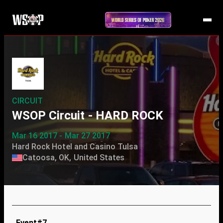
CIRCUIT
WSOP Circuit - HARD ROCK
Mar 16 2017 - Mar 27 2017
Hard Rock Hotel and Casino Tulsa
Catoosa, OK, United States
Event#7