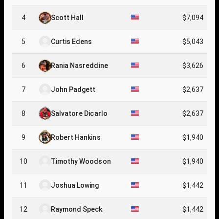
4
Scott Hall
$7,094
5
Curtis Edens
$5,043
6
Rania Nasreddine
$3,626
7
John Padgett
$2,637
8
Salvatore Dicarlo
$2,637
9
Robert Hankins
$1,940
10
Timothy Woodson
$1,940
11
Joshua Lowing
$1,442
12
Raymond Speck
$1,442