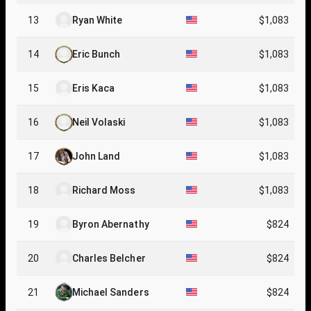
13
Ryan White
$1,083
14
Eric Bunch
$1,083
15
Eris Kaca
$1,083
16
Neil Volaski
$1,083
17
John Land
$1,083
18
Richard Moss
$1,083
19
Byron Abernathy
$824
20
Charles Belcher
$824
21
Michael Sanders
$824