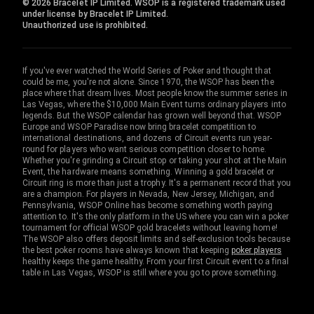
© 2026 Bracelet IP Limited. WSOP is a registered trademark used
under license by Bracelet IP Limited.
Unauthorized use is prohibited.
If you've ever watched the World Series of Poker and thought that
could be me, you're not alone. Since 1970, the WSOP has been the
place where that dream lives. Most people know the summer series in
Las Vegas, where the $10,000 Main Event turns ordinary players into
legends. But the WSOP calendar has grown well beyond that. WSOP
Europe and WSOP Paradise now bring bracelet competition to
international destinations, and dozens of Circuit events run year-
round for players who want serious competition closer to home.
Whether you're grinding a Circuit stop or taking your shot at the Main
Event, the hardware means something. Winning a gold bracelet or
Circuit ring is more than just a trophy. It's a permanent record that you
are a champion. For players in Nevada, New Jersey, Michigan, and
Pennsylvania, WSOP Online has become something worth paying
attention to. It's the only platform in the US where you can win a poker
tournament for official WSOP gold bracelets without leaving home!
The WSOP also offers deposit limits and self-exclusion tools because
the best poker rooms have always known that keeping
poker players
healthy keeps the game healthy. From your first Circuit event to a final
table in Las Vegas, WSOP is still where you go to prove something.