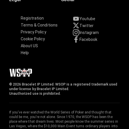
Registration
Youtube
Terms & Conditions
Twitter
Privacy Policy
Instagram
Cookie Policy
Facebook
About US
Help
© 2026 Bracelet IP Limited. WSOP is a registered trademark used
under license by Bracelet IP Limited.
Unauthorized use is prohibited.
If you've ever watched the World Series of Poker and thought that
could be me, you're not alone. Since 1970, the WSOP has been the
place where that dream lives. Most people know the summer series in
Las Vegas, where the $10,000 Main Event turns ordinary players into