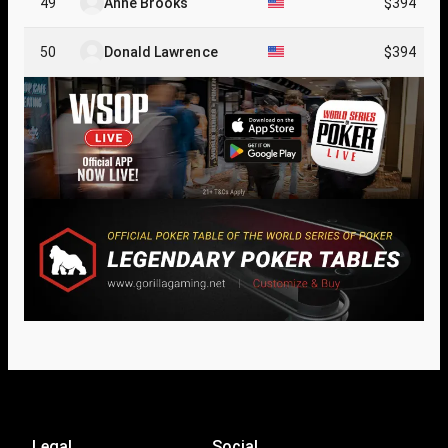
49
Anne Brooks
$394
50
Donald Lawrence
$394
Legal
Social