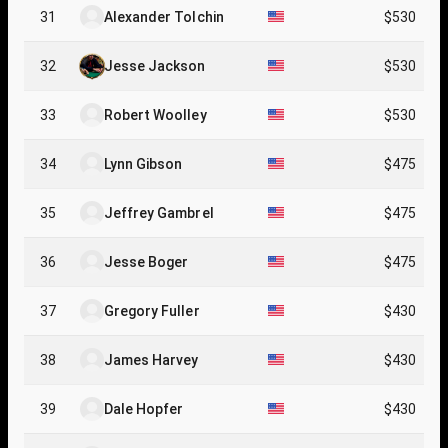
31
Alexander Tolchin
$530
32
Jesse Jackson
$530
33
Robert Woolley
$530
34
Lynn Gibson
$475
35
Jeffrey Gambrel
$475
36
Jesse Boger
$475
37
Gregory Fuller
$430
38
James Harvey
$430
39
Dale Hopfer
$430