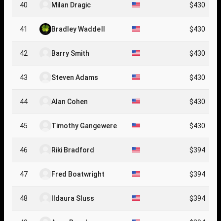
40
Milan Dragic
$430
41
Bradley Waddell
$430
42
Barry Smith
$430
43
Steven Adams
$430
44
Alan Cohen
$430
45
Timothy Gangewere
$430
46
Riki Bradford
$394
47
Fred Boatwright
$394
48
Ildaura Sluss
$394