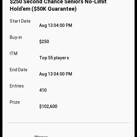
$250 Second Chance Seniors No-Limit
Hold'em ($50K Guarantee)
Start Date
Aug 13 04:00 PM
Buy-in
$250
ITM
Top 55 players
End Date
Aug 13 04:00 PM
Entries
410
Prize
$102,600