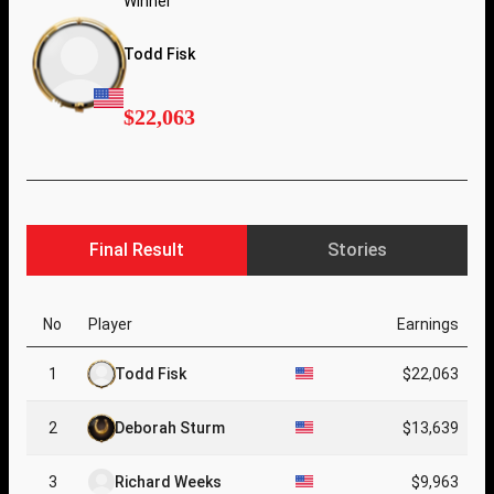
Winner
Todd Fisk
$22,063
Final Result
Stories
No
Player
Earnings
1
Todd Fisk
$22,063
2
Deborah Sturm
$13,639
3
Richard Weeks
$9,963