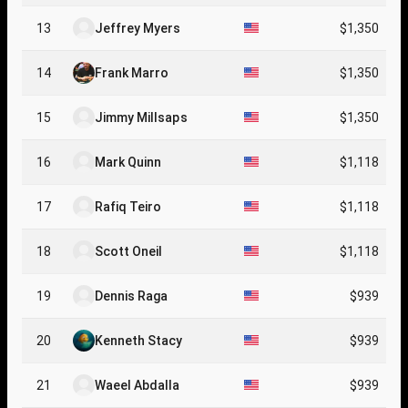
13
Jeffrey Myers
$1,350
14
Frank Marro
$1,350
15
Jimmy Millsaps
$1,350
16
Mark Quinn
$1,118
17
Rafiq Teiro
$1,118
18
Scott Oneil
$1,118
19
Dennis Raga
$939
20
Kenneth Stacy
$939
21
Waeel Abdalla
$939