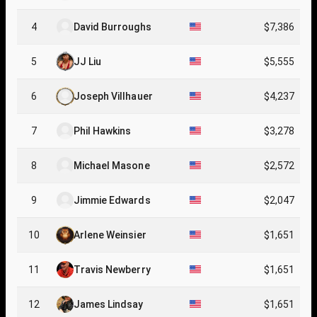
4
David Burroughs
$7,386
5
JJ Liu
$5,555
6
Joseph Villhauer
$4,237
7
Phil Hawkins
$3,278
8
Michael Masone
$2,572
9
Jimmie Edwards
$2,047
10
Arlene Weinsier
$1,651
11
Travis Newberry
$1,651
12
James Lindsay
$1,651