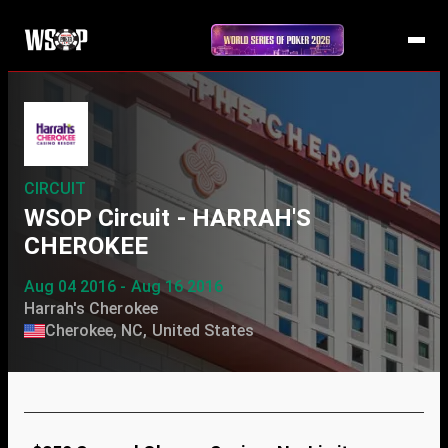
CIRCUIT
WSOP Circuit - HARRAH'S
CHEROKEE
Aug 04 2016 - Aug 16 2016
Harrah's Cherokee
Cherokee, NC, United States