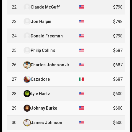
22
Claude McGuff
$798
23
Jon Halpin
$798
24
Donald Freeman
$798
25
Philip Collins
$687
26
Charles Johnson Jr
$687
27
Cazadore
$687
28
Lyle Hartz
$600
29
Johnny Burke
$600
30
James Johnson
$600