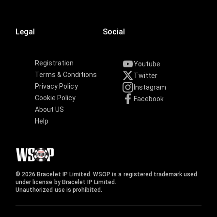
Legal
Social
Registration
Youtube
Terms & Conditions
Twitter
Privacy Policy
Instagram
Cookie Policy
Facebook
About US
Help
© 2026 Bracelet IP Limited. WSOP is a registered trademark used
under license by Bracelet IP Limited.
Unauthorized use is prohibited.