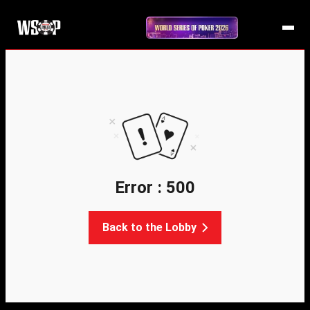
Error : 500
Back to the Lobby