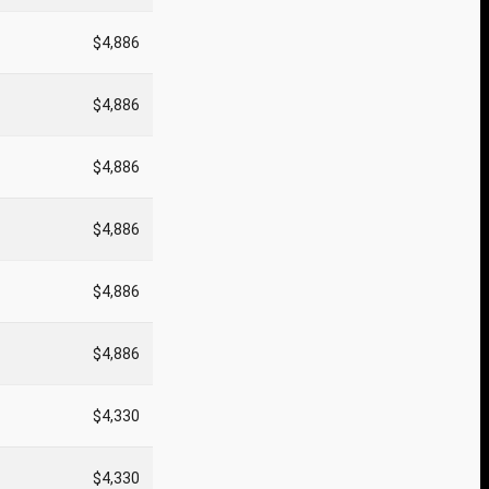
$4,886
$4,886
$4,886
$4,886
$4,886
$4,886
$4,330
$4,330