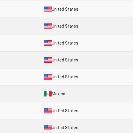
United States
United States
United States
United States
United States
Mexico
United States
United States