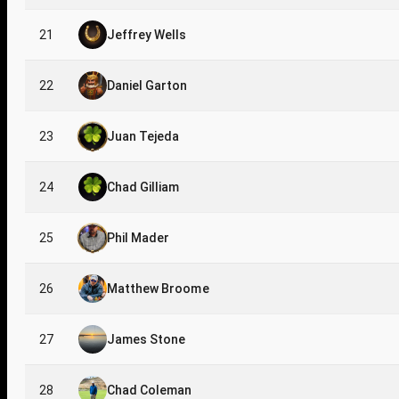
21
Jeffrey Wells
22
Daniel Garton
23
Juan Tejeda
24
Chad Gilliam
25
Phil Mader
26
Matthew Broome
27
James Stone
28
Chad Coleman