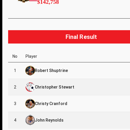
$142,758
Final Result
No
Player
1
Robert Shuptrine
2
Christopher Stewart
3
Christy Cranford
4
John Reynolds