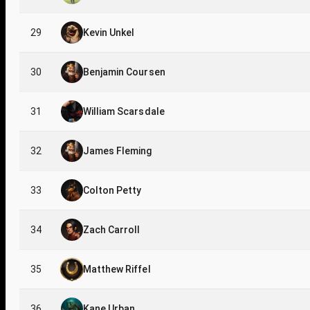
29
Kevin Unkel
30
Benjamin Coursen
31
William Scarsdale
32
James Fleming
33
Colton Petty
34
Zach Carroll
35
Matthew Riffel
36
Kane Urban