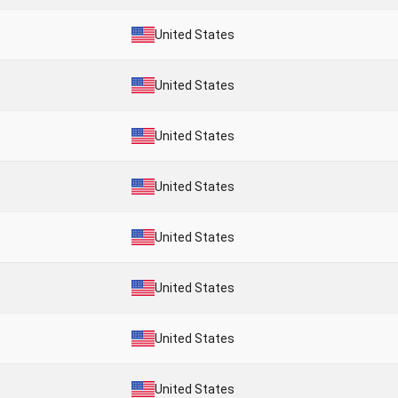
United States
United States
United States
United States
United States
United States
United States
United States