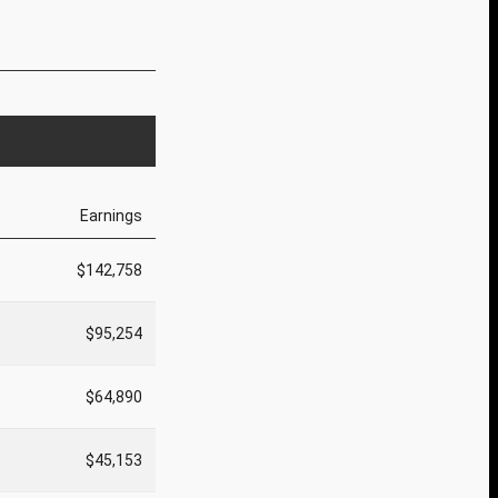
Earnings
$142,758
$95,254
$64,890
$45,153