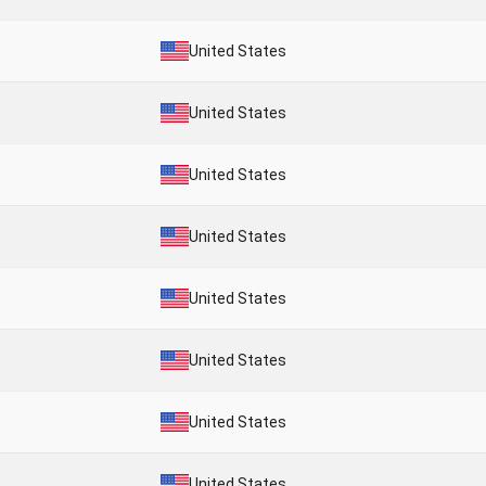
United States
United States
United States
United States
United States
United States
United States
United States