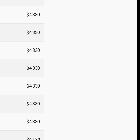
$4,330
$4,330
$4,330
$4,330
$4,330
$4,330
$4,330
$4,124