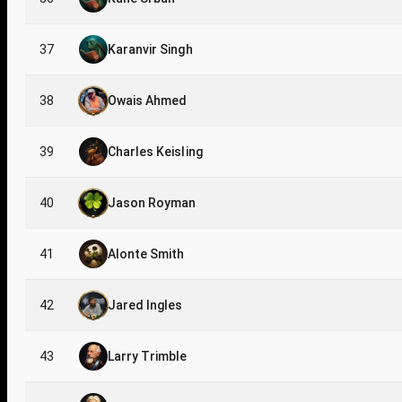
37
Karanvir Singh
38
Owais Ahmed
39
Charles Keisling
40
Jason Royman
41
Alonte Smith
42
Jared Ingles
43
Larry Trimble