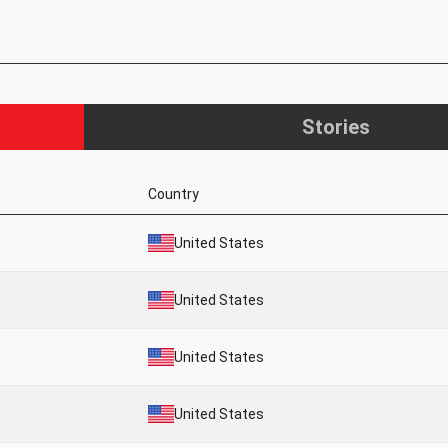
Stories
Country
United States
United States
United States
United States