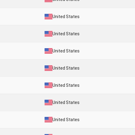
United States
United States
United States
United States
United States
United States
United States