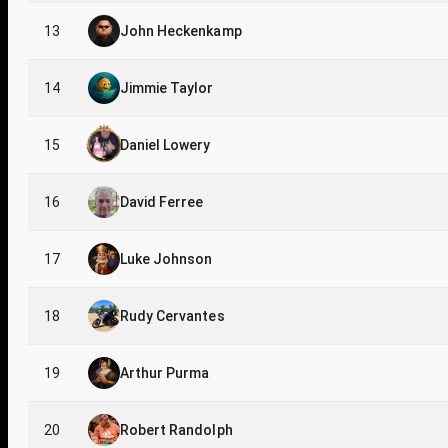
13
John Heckenkamp
14
Jimmie Taylor
15
Daniel Lowery
16
David Ferree
17
Luke Johnson
18
Rudy Cervantes
19
Arthur Purma
20
Robert Randolph