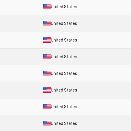
United States
United States
United States
United States
United States
United States
United States
United States