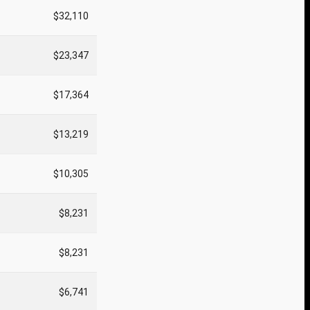
$32,110
$23,347
$17,364
$13,219
$10,305
$8,231
$8,231
$6,741