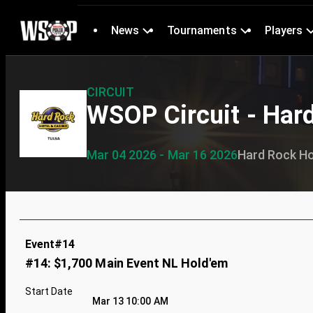
News
Tournaments
Players
CIRCUIT
WSOP Circuit - Har
Mar 04 2026 - Mar 16 2026
Hard Rock Ho
Event#14
#14: $1,700 Main Event NL Hold'em
Start Date
Mar 13 10:00 AM