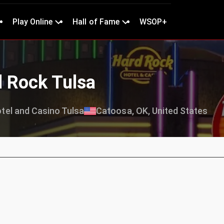
Play Online
Hall of Fame
WSOP+
d Rock Tulsa
tel and Casino Tulsa
Catoosa, OK, United States