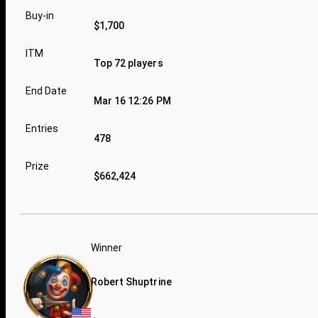
Buy-in
$1,700
ITM
Top 72 players
End Date
Mar 16 12:26 PM
Entries
478
Prize
$662,424
Winner
Robert Shuptrine