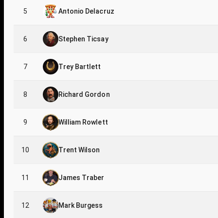
5
Antonio Delacruz
6
Stephen Ticsay
7
Trey Bartlett
8
Richard Gordon
9
William Rowlett
10
Trent Wilson
11
James Traber
12
Mark Burgess