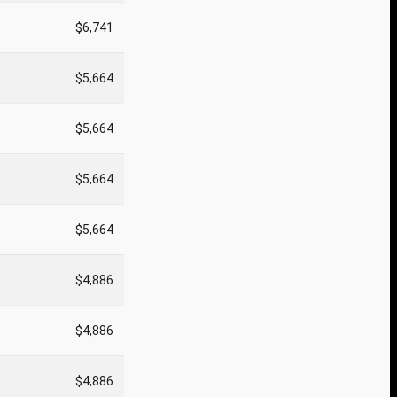
$6,741
$5,664
$5,664
$5,664
$5,664
$4,886
$4,886
$4,886