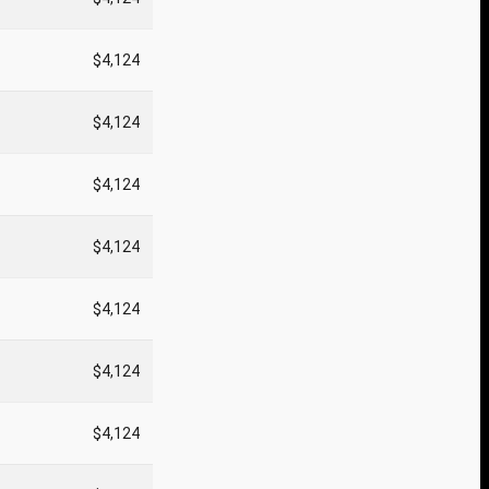
$4,124
$4,124
$4,124
$4,124
$4,124
$4,124
$4,124