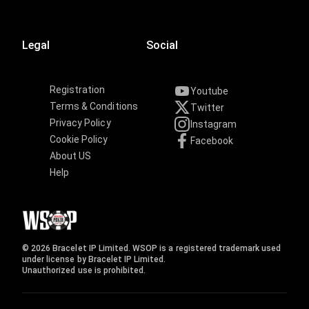
Legal
Social
Registration
Youtube
Terms & Conditions
Twitter
Privacy Policy
Instagram
Cookie Policy
Facebook
About US
Help
© 2026 Bracelet IP Limited. WSOP is a registered trademark used
under license by Bracelet IP Limited.
Unauthorized use is prohibited.