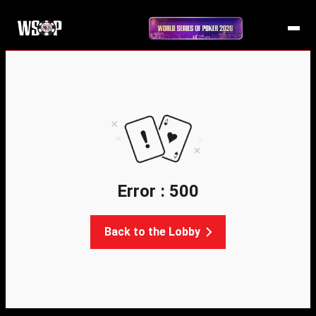
Error : 500
Back to the Lobby