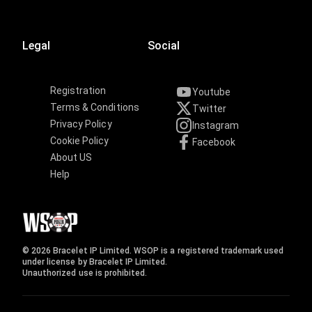
Legal
Social
Registration
Youtube
Terms & Conditions
Twitter
Privacy Policy
Instagram
Cookie Policy
Facebook
About US
Help
© 2026 Bracelet IP Limited. WSOP is a registered trademark used
under license by Bracelet IP Limited.
Unauthorized use is prohibited.