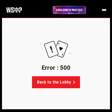
Error : 500
Back to the Lobby