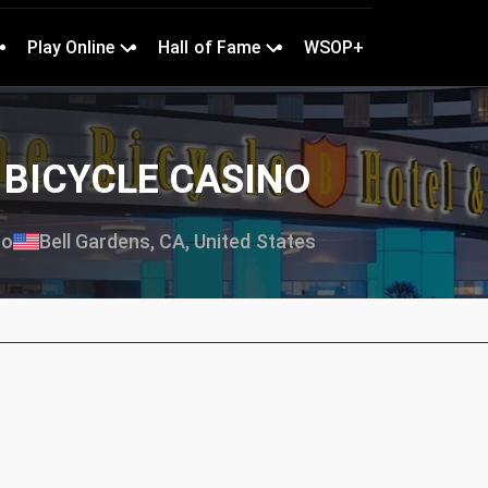
Play Online
Hall of Fame
WSOP+
E BICYCLE CASINO
no
Bell Gardens, CA, United States