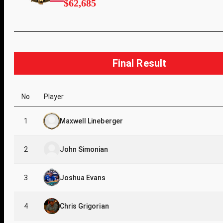
$62,685
Final Result
No
Player
1
Maxwell Lineberger
2
John Simonian
3
Joshua Evans
4
Chris Grigorian