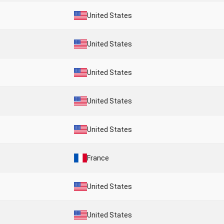
United States
United States
United States
United States
United States
France
United States
United States