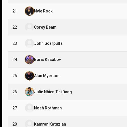
21
Nyle Rock
22
Corey Beam
23
John Scarpulla
24
Boris Kasabov
25
Alan Myerson
26
Julie Nhien Thi Dang
27
Noah Rothman
28
Kamran Katuzian