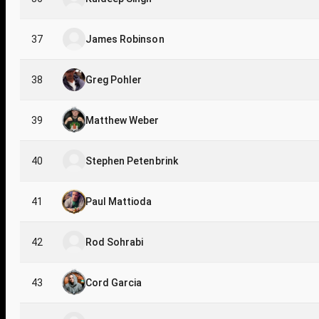
37
James Robinson
38
Greg Pohler
39
Matthew Weber
40
Stephen Petenbrink
41
Paul Mattioda
42
Rod Sohrabi
43
Cord Garcia