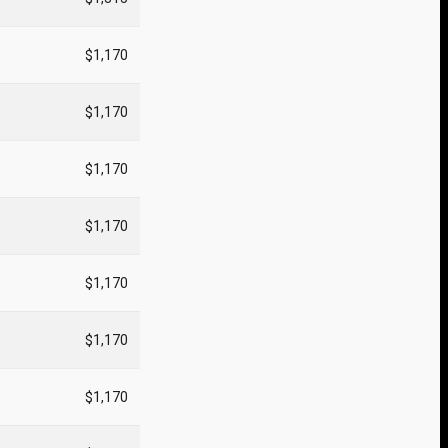
$1,170
$1,170
$1,170
$1,170
$1,170
$1,170
$1,170