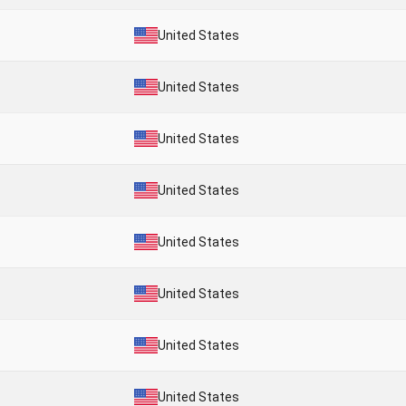
United States
United States
United States
United States
United States
United States
United States
United States