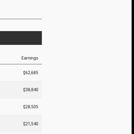
Earnings
$62,685
$38,840
$28,505
$21,540