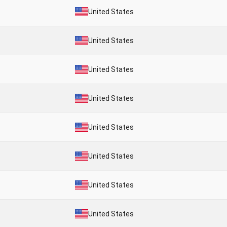
United States
United States
United States
United States
United States
United States
United States
United States