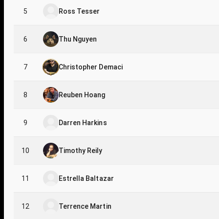
5
Ross Tesser
6
Thu Nguyen
7
Christopher Demaci
8
Reuben Hoang
9
Darren Harkins
10
Timothy Reily
11
Estrella Baltazar
12
Terrence Martin