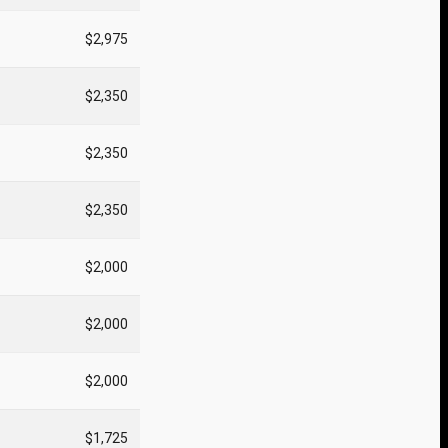
$2,975
$2,350
$2,350
$2,350
$2,000
$2,000
$2,000
$1,725