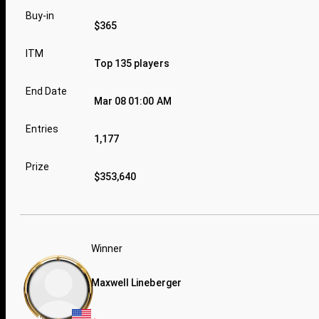
Buy-in
$365
ITM
Top 135 players
End Date
Mar 08 01:00 AM
Entries
1,177
Prize
$353,640
Winner
Maxwell Lineberger