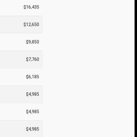
$16,435
$12,650
$9,850
$7,760
$6,185
$4,985
$4,985
$4,985