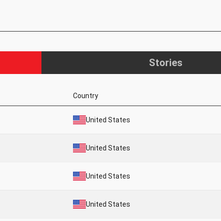
Stories
Country
United States
United States
United States
United States