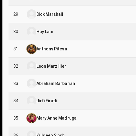
29
Dick Marshall
30
Huy Lam
31
Anthony Pitesa
32
Leon Marzillier
33
Abraham Barbarian
34
Jirfi Firatli
35
Mary Anne Madruga
36
Kuldeep Singh