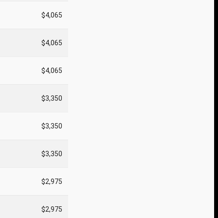
$4,065
$4,065
$4,065
$3,350
$3,350
$3,350
$2,975
$2,975