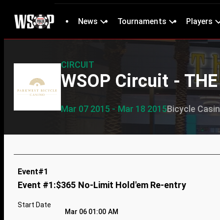
News
Tournaments
Players
CIRCUIT
WSOP Circuit - TH
Mar 07 2015 - Mar 18 2015
Bicycle Casi
Event#1
Event #1:$365 No-Limit Hold'em Re-entry
Start Date
Mar 06 01:00 AM