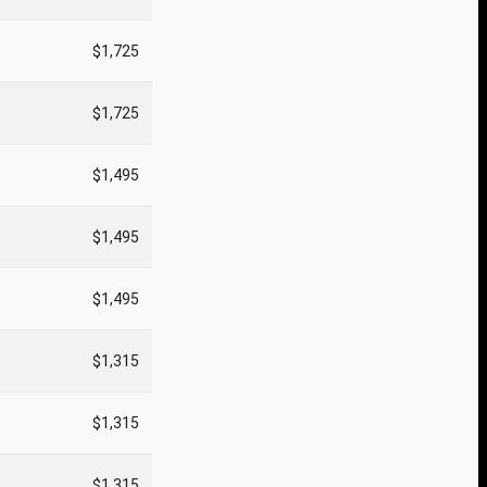
$1,725
$1,725
$1,495
$1,495
$1,495
$1,315
$1,315
$1,315