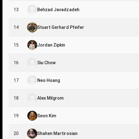
13
Behzad Javadzadeh
14
Stuart Gerhard Pfeifer
15
Jordan Zipkin
16
Siu Chow
17
Neo Hoang
18
Alex Milgrom
19
Seon Kim
20
Shahen Martirosian