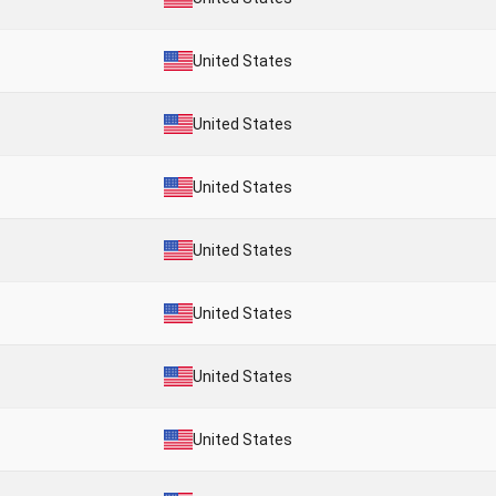
United States
United States
United States
United States
United States
United States
United States