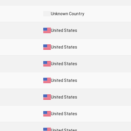
Unknown Country
United States
United States
United States
United States
United States
United States
United States