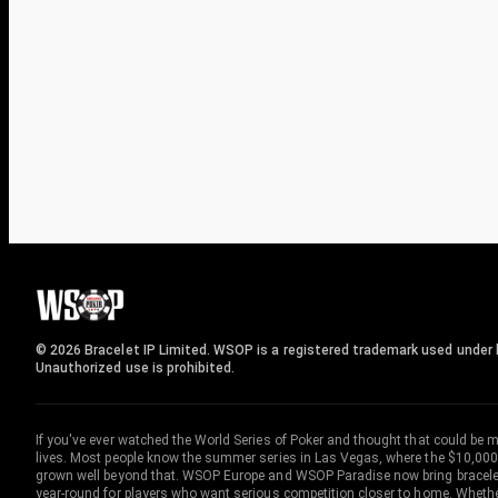
© 2026 Bracelet IP Limited. WSOP is a registered trademark used under l
Unauthorized use is prohibited.
If you've ever watched the World Series of Poker and thought that could be 
lives. Most people know the summer series in Las Vegas, where the $10,000
grown well beyond that. WSOP Europe and WSOP Paradise now bring bracelet c
year-round for players who want serious competition closer to home. Whether 