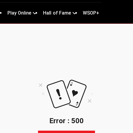
Play Online
Hall of Fame
WSOP+
Error : 500