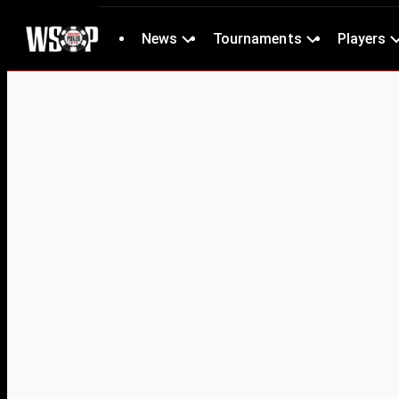
News
Tournaments
Players