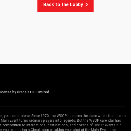
Back to the Lobby
icense by Bracelet IP Limited.
me, you're not alone. Since 1970, the WSOP has been the place where that dream
 Main Event turns ordinary players into legends. But the WSOP calendar has
ompetition to international destinations, and dozens of Circuit events run
you're grinding a Circuit stop or taking your shot at the Main Event, the