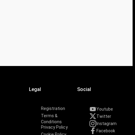
Legal
Social
Registration
Youtube
Terms &
Twitter
Conditions
Instagram
Privacy Policy
Facebook
Cookie Policy