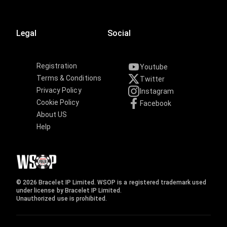
Legal
Social
Registration
Youtube
Terms & Conditions
Twitter
Privacy Policy
Instagram
Cookie Policy
Facebook
About US
Help
© 2026 Bracelet IP Limited. WSOP is a registered trademark used
under license by Bracelet IP Limited.
Unauthorized use is prohibited.