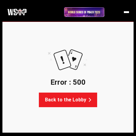
Error : 500
Back to the Lobby