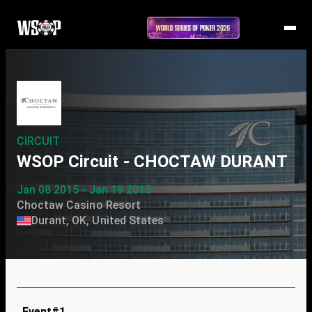
CIRCUIT
WSOP Circuit - CHOCTAW DURANT
Jan 08 2015 - Jan 19 2015
Choctaw Casino Resort
Durant, OK, United States
Event#1