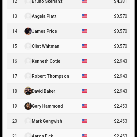
12
Bruno Skerianz
$4,381
13
Angela Platt
$3,570
14
James Price
$3,570
15
Clint Whitman
$3,570
16
Kenneth Cotie
$2,943
17
Robert Thompson
$2,943
18
David Baker
$2,943
19
Gary Hammond
$2,453
20
Mark Gangwish
$2,453
21
Aaron Fick
$2,453