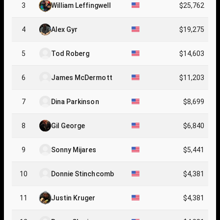
3
William Leffingwell
$25,762
4
Alex Gyr
$19,275
5
Tod Roberg
$14,603
6
James McDermott
$11,203
7
Dina Parkinson
$8,699
8
Gil George
$6,840
9
Sonny Mijares
$5,441
10
Donnie Stinchcomb
$4,381
11
Justin Kruger
$4,381