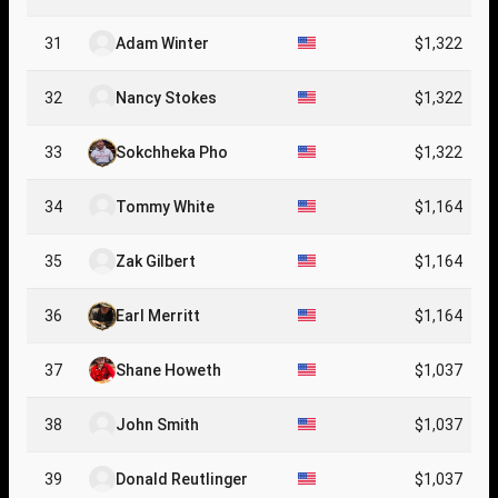
31
Adam Winter
$1,322
32
Nancy Stokes
$1,322
33
Sokchheka Pho
$1,322
34
Tommy White
$1,164
35
Zak Gilbert
$1,164
36
Earl Merritt
$1,164
37
Shane Howeth
$1,037
38
John Smith
$1,037
39
Donald Reutlinger
$1,037