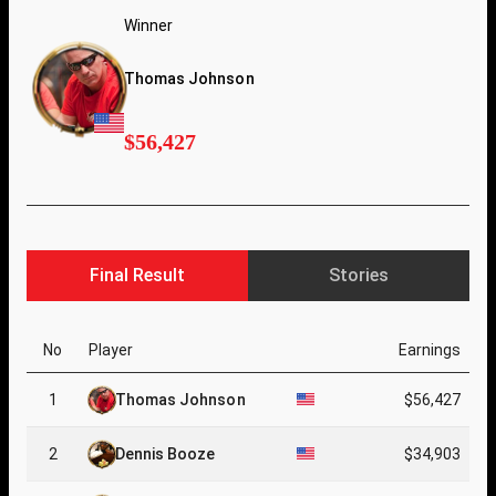
Winner
Thomas Johnson
$56,427
Final Result
Stories
No
Player
Earnings
1
Thomas Johnson
$56,427
2
Dennis Booze
$34,903