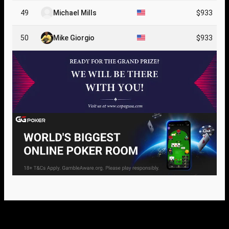
49
Michael Mills
$933
50
Mike Giorgio
$933