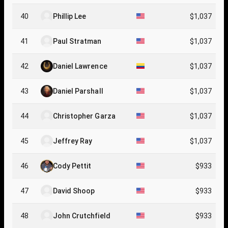
40
Phillip Lee
$1,037
41
Paul Stratman
$1,037
42
Daniel Lawrence
$1,037
43
Daniel Parshall
$1,037
44
Christopher Garza
$1,037
45
Jeffrey Ray
$1,037
46
Cody Pettit
$933
47
David Shoop
$933
48
John Crutchfield
$933