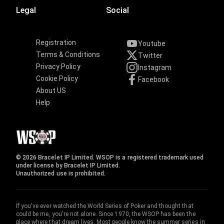
Legal
Social
Registration
Youtube
Terms & Conditions
Twitter
Privacy Policy
Instagram
Cookie Policy
Facebook
About US
Help
© 2026 Bracelet IP Limited. WSOP is a registered trademark used
under license by Bracelet IP Limited.
Unauthorized use is prohibited.
If you've ever watched the World Series of Poker and thought that
could be me, you're not alone. Since 1970, the WSOP has been the
place where that dream lives. Most people know the summer series in