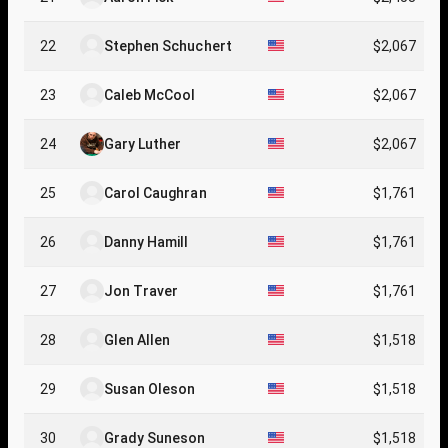
22
Stephen Schuchert
$2,067
23
Caleb McCool
$2,067
24
Gary Luther
$2,067
25
Carol Caughran
$1,761
26
Danny Hamill
$1,761
27
Jon Traver
$1,761
28
Glen Allen
$1,518
29
Susan Oleson
$1,518
30
Grady Suneson
$1,518