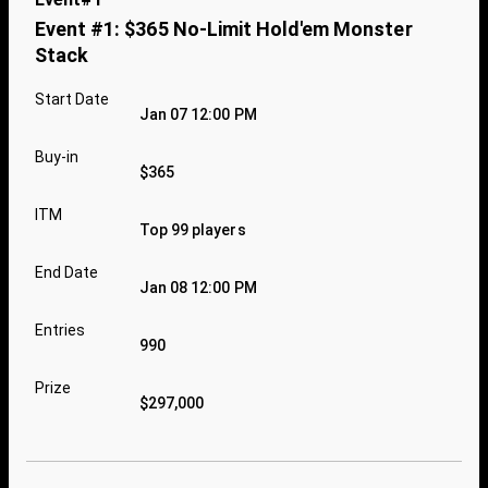
Event #1: $365 No-Limit Hold'em Monster
Stack
Start Date
Jan 07 12:00 PM
Buy-in
$365
ITM
Top 99 players
End Date
Jan 08 12:00 PM
Entries
990
Prize
$297,000