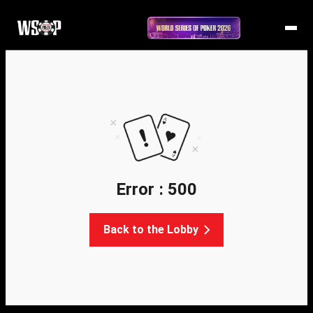
Error : 500
Back to the Lobby