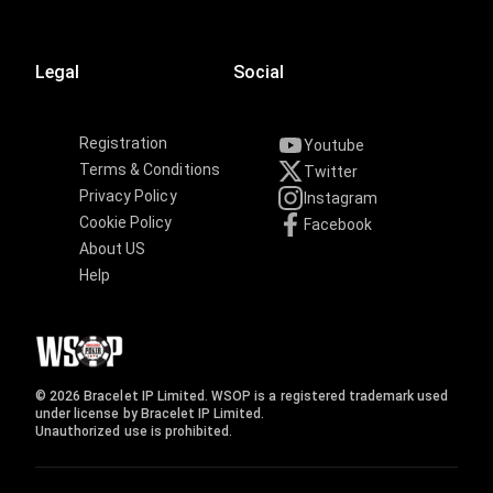
Legal
Social
Registration
Youtube
Terms & Conditions
Twitter
Privacy Policy
Instagram
Cookie Policy
Facebook
About US
Help
© 2026 Bracelet IP Limited. WSOP is a registered trademark used
under license by Bracelet IP Limited.
Unauthorized use is prohibited.