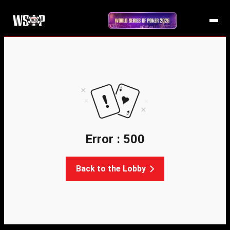
Error : 500
Back to the Lobby