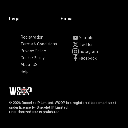
Legal
Social
Registration
Youtube
Terms & Conditions
Twitter
Privacy Policy
Instagram
Cookie Policy
Facebook
About US
Help
© 2026 Bracelet IP Limited. WSOP is a registered trademark used
under license by Bracelet IP Limited.
Unauthorized use is prohibited.