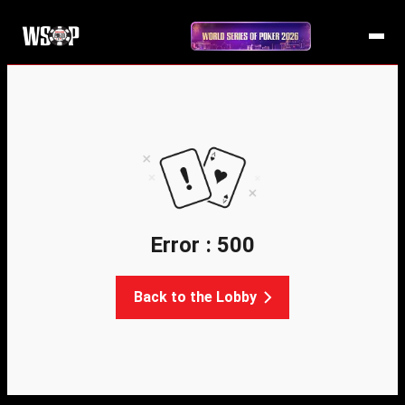
Error : 500
Back to the Lobby