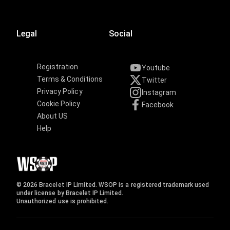
Legal
Social
Registration
Youtube
Terms & Conditions
Twitter
Privacy Policy
Instagram
Cookie Policy
Facebook
About US
Help
© 2026 Bracelet IP Limited. WSOP is a registered trademark used
under license by Bracelet IP Limited.
Unauthorized use is prohibited.