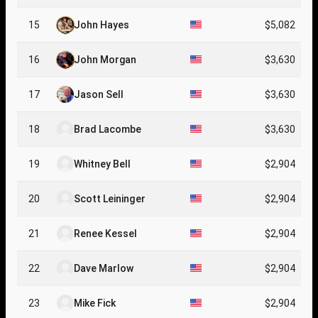
15
John Hayes
$5,082
16
John Morgan
$3,630
17
Jason Sell
$3,630
18
Brad Lacombe
$3,630
19
Whitney Bell
$2,904
20
Scott Leininger
$2,904
21
Renee Kessel
$2,904
22
Dave Marlow
$2,904
23
Mike Fick
$2,904