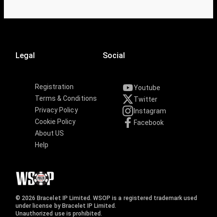
Legal
Social
Registration
Youtube
Terms & Conditions
Twitter
Privacy Policy
Instagram
Cookie Policy
Facebook
About US
Help
© 2026 Bracelet IP Limited. WSOP is a registered trademark used
under license by Bracelet IP Limited.
Unauthorized use is prohibited.