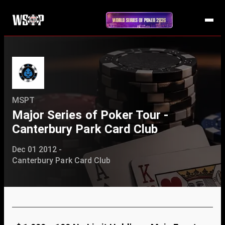
MSPT
Major Series of Poker Tour -
Canterbury Park Card Club
Dec 01 2012 -
Canterbury Park Card Club