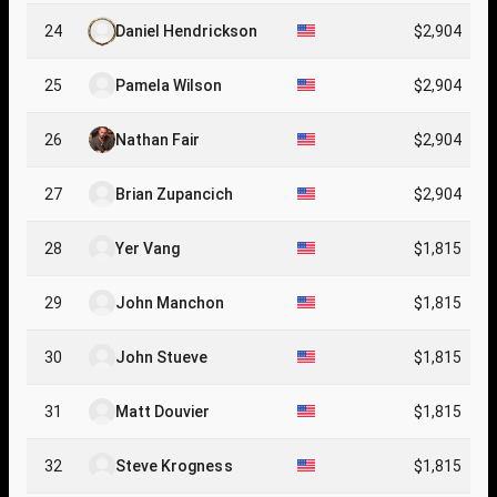
24
Daniel Hendrickson
$2,904
25
Pamela Wilson
$2,904
26
Nathan Fair
$2,904
27
Brian Zupancich
$2,904
28
Yer Vang
$1,815
29
John Manchon
$1,815
30
John Stueve
$1,815
31
Matt Douvier
$1,815
32
Steve Krogness
$1,815