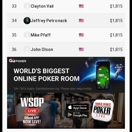
33
Clayton Vail
$1,815
34
Jeffrey Petronack
$1,815
35
Mike Pfaff
$1,815
36
John Olson
$1,815