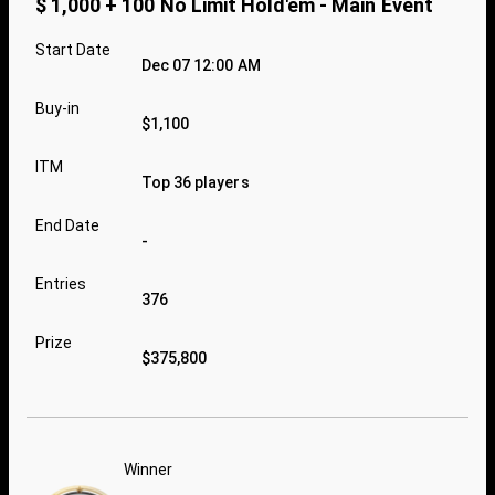
$ 1,000 + 100 No Limit Hold'em - Main Event
Start Date
Dec 07 12:00 AM
Buy-in
$1,100
ITM
Top 36 players
End Date
-
Entries
376
Prize
$375,800
Winner