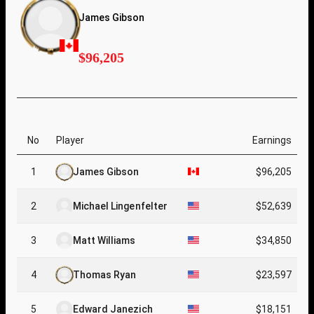
James Gibson
$96,205
No
Player
Earnings
1
James Gibson
$96,205
2
Michael Lingenfelter
$52,639
3
Matt Williams
$34,850
4
Thomas Ryan
$23,597
5
Edward Janezich
$18,151