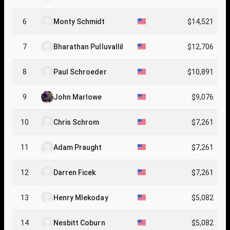
6
Monty Schmidt
$14,521
7
Bharathan Pulluvallil
$12,706
8
Paul Schroeder
$10,891
9
John Marlowe
$9,076
10
Chris Schrom
$7,261
11
Adam Praught
$7,261
12
Darren Ficek
$7,261
13
Henry Mlekoday
$5,082
14
Nesbitt Coburn
$5,082